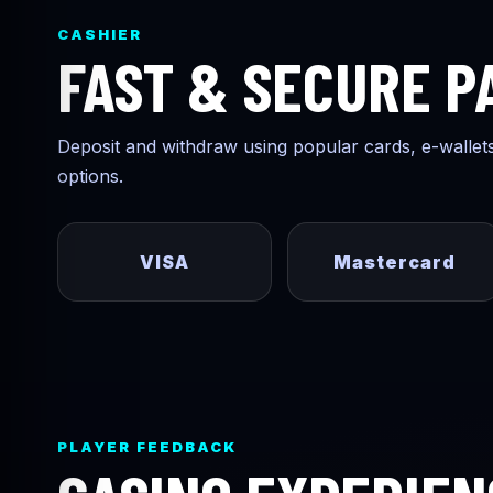
CASHIER
FAST & SECURE 
Deposit and withdraw using popular cards, e-wallet
options.
VISA
Mastercard
PLAYER FEEDBACK