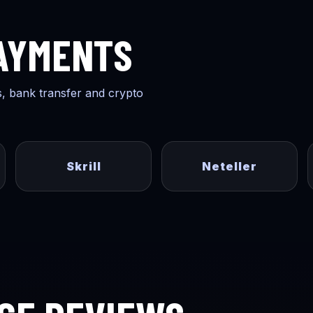
PAYMENTS
s, bank transfer and crypto
Skrill
Neteller