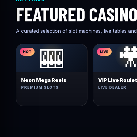
FEATURED CASIN
A curated selection of slot machines, live tables an
🎰

HOT
LIVE
Neon Mega Reels
VIP Live Roule
PREMIUM SLOTS
LIVE DEALER