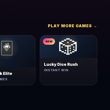
PLAY MORE GAMES →
🎲
🃏
NEW
Lucky Dice Rush
INSTANT WIN
k Elite
AMES