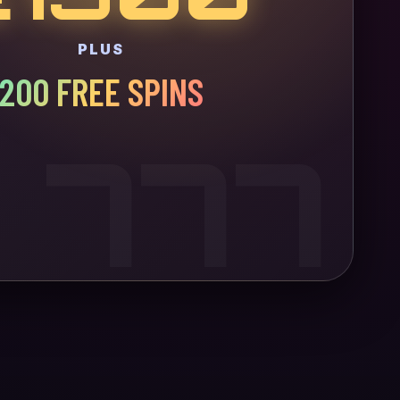
PLUS
200 FREE SPINS