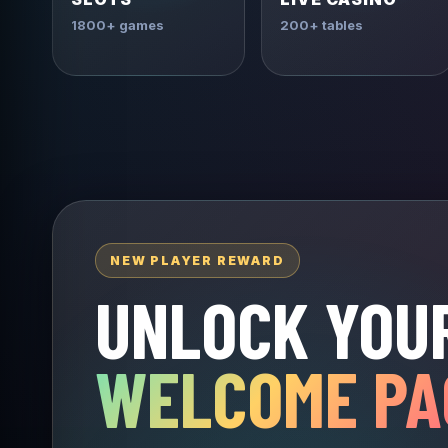
1800+ games
200+ tables
NEW PLAYER REWARD
UNLOCK YOU
WELCOME PA