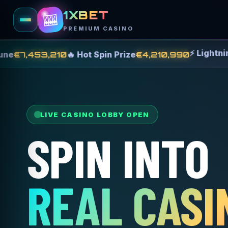
1XBET
🎰
PREMIUM CASINO
⚡ Lightning Win
0
🔥 Hot Spin Prize
€4,210,990
€1,890
LIVE CASINO LOBBY OPEN
SPIN INTO
REAL CASI