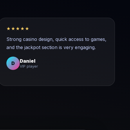
★★★★★
Strong casino design, quick access to games,
and the jackpot section is very engaging.
Daniel
D
VIP player