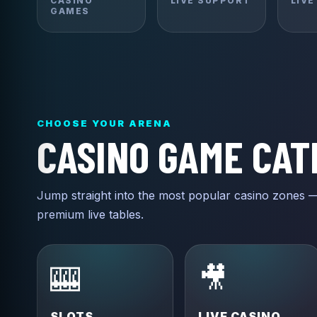
CASINO
LIVE SUPPORT
LIVE
GAMES
CHOOSE YOUR ARENA
CASINO GAME CAT
Jump straight into the most popular casino zones — 
premium live tables.
🎰
🎥
SLOTS
LIVE CASINO