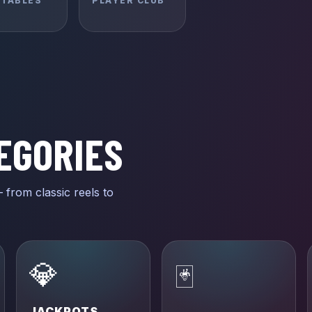
 TABLES
PLAYER CLUB
EGORIES
from classic reels to
💎
🃏
JACKPOTS