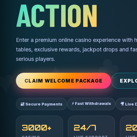
ACTION
Enter a premium online casino experience with hi
tables, exclusive rewards, jackpot drops and fas
serious players.
CLAIM WELCOME PACKAGE
EXPL
⚡ Fast Withdrawals
🔐 Secure Payments
🎥 Live 
3000+
24/7
2