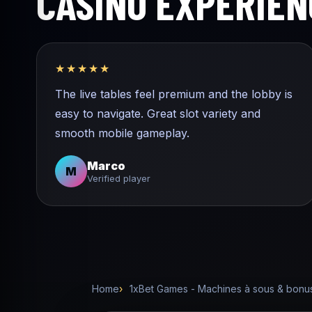
CASINO EXPERIEN
★★★★★
The live tables feel premium and the lobby is
easy to navigate. Great slot variety and
smooth mobile gameplay.
Marco
M
Verified player
Home
1xBet Games - Machines à sous & bonu