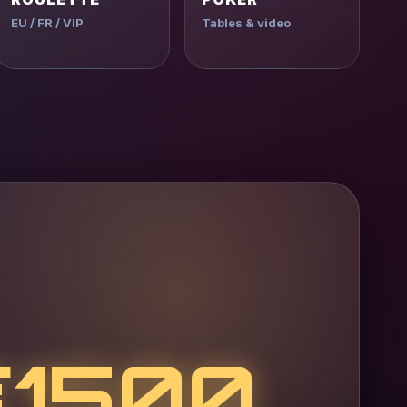
EU / FR / VIP
Tables & video
€1500