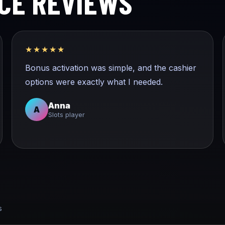
CE REVIEWS
★★★★★
Bonus activation was simple, and the cashier
options were exactly what I needed.
Anna
A
Slots player
s