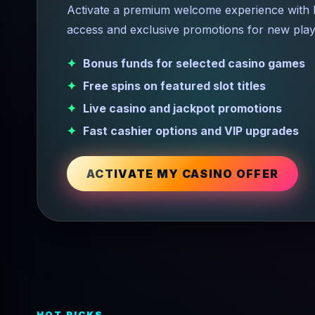
Activate a premium welcome experience with bo
access and exclusive promotions for new play
Bonus funds for selected casino games
Free spins on featured slot titles
Live casino and jackpot promotions
Fast cashier options and VIP upgrades
ACTIVATE MY CASINO OFFER
HOT PICKS