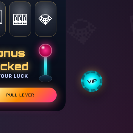
⃣
🎰
💎
onus
cked
YOUR LUCK
VIP
PULL LEVER