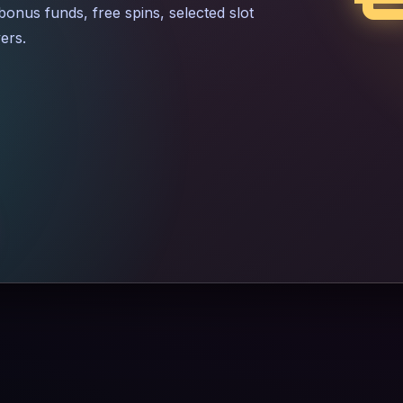
nus funds, free spins, selected slot
ers.