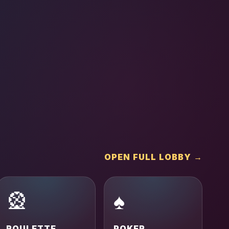
OPEN FULL LOBBY →
🎡
♠️
ROULETTE
POKER