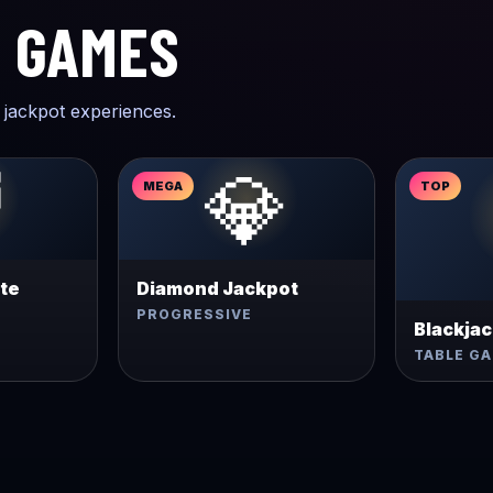
O GAMES
d jackpot experiences.

💎
MEGA
TOP
tte
Diamond Jackpot
PROGRESSIVE
Blackjac
TABLE G