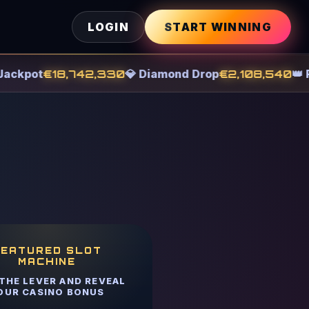
LOGIN
START WINNING
42,330
💎 Diamond Drop
€2,108,540
👑 Royal Fortune
€
FEATURED SLOT
MACHINE
THE LEVER AND REVEAL
OUR CASINO BONUS