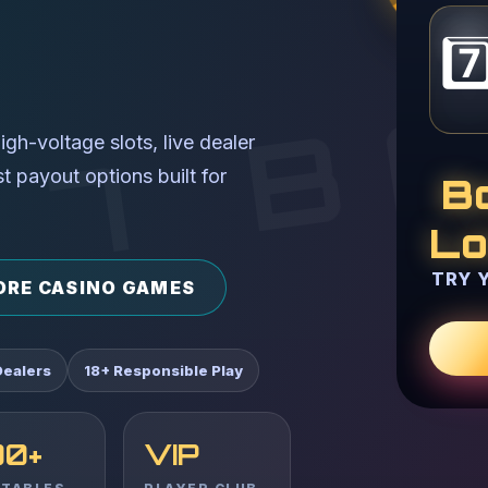
7️
gh-voltage slots, live dealer
t payout options built for
B
Lo
TRY 
ORE CASINO GAMES
Dealers
18+ Responsible Play
00+
VIP