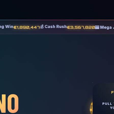
💰 Cash Rush
,447
€3,567,820
🎰 Mega Jackpot
€18,7
NO
PULL 
€
Y