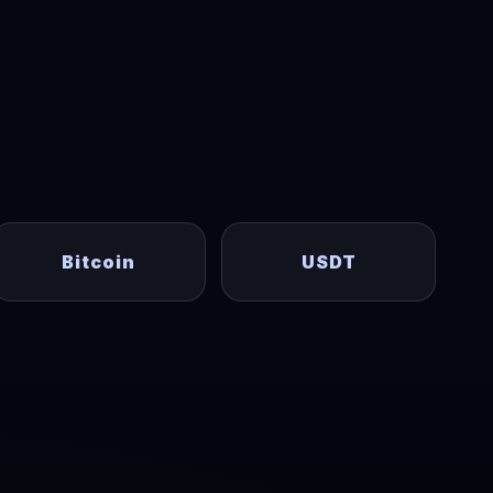
Bitcoin
USDT