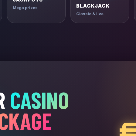
BLACKJACK
Mega prizes
Classic & live
R
CASINO
CKAGE