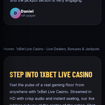
and the jackpot section is very engaging.
Daniel
D
VIP player
Home
1xBet Live Casino - Live Dealers, Bonuses & Jackpots
STEP INTO 1XBET LIVE CASINO
Feel the pulse of a real gaming floor from
anywhere with 1xBet Live Casino. Streamed in
HD with crisp audio and instant seating, our live