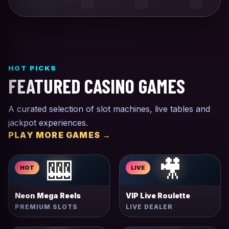
HOT PICKS
FEATURED CASINO GAMES
A curated selection of slot machines, live tables and
jackpot experiences.
PLAY MORE GAMES →
🎰
🎥
HOT
LIVE
Neon Mega Reels
VIP Live Roulette
PREMIUM SLOTS
LIVE DEALER