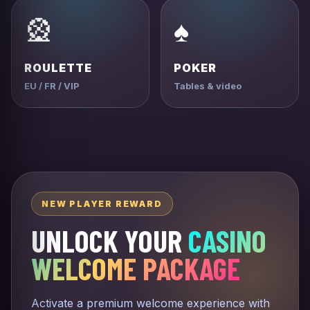
🎡
♠️
ROULETTE
POKER
EU / FR / VIP
Tables & video
NEW PLAYER REWARD
UNLOCK YOUR
CASINO
WELCOME PACKAGE
Activate a premium welcome experience with