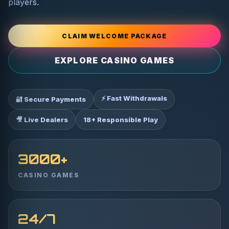
players.
CLAIM WELCOME PACKAGE
EXPLORE CASINO GAMES
⚡ Fast Withdrawals
🔐 Secure Payments
🎥 Live Dealers
18+ Responsible Play
3000+
CASINO GAMES
24/7