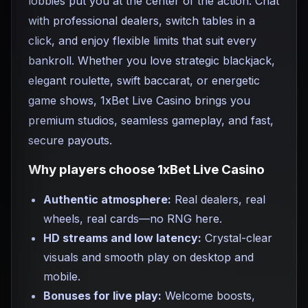
lobbies put you at the center of the action. Chat
with professional dealers, switch tables in a
click, and enjoy flexible limits that suit every
bankroll. Whether you love strategic blackjack,
elegant roulette, swift baccarat, or energetic
game shows, 1xBet Live Casino brings you
premium studios, seamless gameplay, and fast,
secure payouts.
Why players choose 1xBet Live Casino
Authentic atmosphere:
Real dealers, real
wheels, real cards—no RNG here.
HD streams and low latency:
Crystal-clear
visuals and smooth play on desktop and
mobile.
Bonuses for live play:
Welcome boosts,