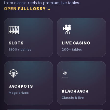
from classic reels to premium live tables.
OPEN FULL LOBBY →
🎰
🎥
SLOTS
LIVE CASINO
1800+ games
200+ tables
💎
🃏
JACKPOTS
BLACKJACK
Mega prizes
Classic & live