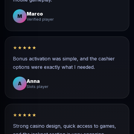
Marco
M
Verified player
★★★★★
Bonus activation was simple, and the cashier
options were exactly what I needed.
Anna
A
Slots player
★★★★★
Strong casino design, quick access to games,