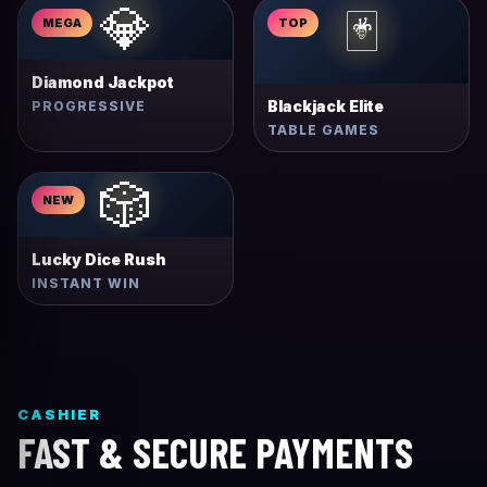
💎
🃏
MEGA
TOP
Diamond Jackpot
Blackjack Elite
PROGRESSIVE
TABLE GAMES
🎲
NEW
Lucky Dice Rush
INSTANT WIN
CASHIER
FAST & SECURE PAYMENTS