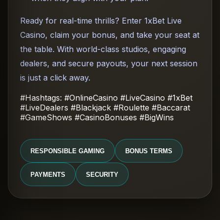
Ready for real-time thrills? Enter 1xBet Live
Casino, claim your bonus, and take your seat at
the table. With world-class studios, engaging
dealers, and secure payouts, your next session
is just a click away.
#Hashtags: #OnlineCasino #LiveCasino #1xBet
#LiveDealers #Blackjack #Roulette #Baccarat
#GameShows #CasinoBonuses #BigWins
RESPONSIBLE GAMING
BONUS TERMS
PAYMENTS
SECURITY