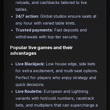
reloads, and cashbacks tailored to live
tables.
24/7 action:
Global studios ensure seats at
any hour with varied table limits.
Trusted payments:
Fast deposits and
withdrawals with top-tier security.
Popular live games and their
advantages
Live Blackjack:
Low house edge, side bets
for extra excitement, and multi-seat options.
Perfect for players who enjoy strategy and
quick decisions.
Live Roulette:
European and Lightning
variants with hot/cold numbers, racetrack
bets, and multipliers that can supercharge a