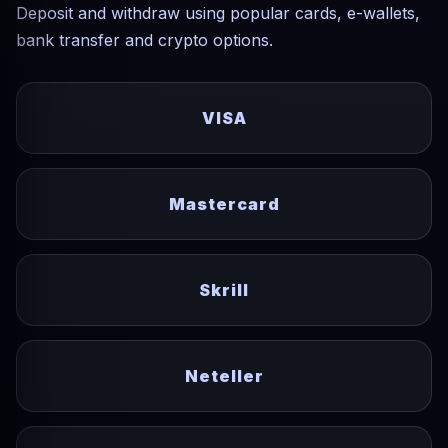
Deposit and withdraw using popular cards, e-wallets,
bank transfer and crypto options.
VISA
Mastercard
Skrill
Neteller