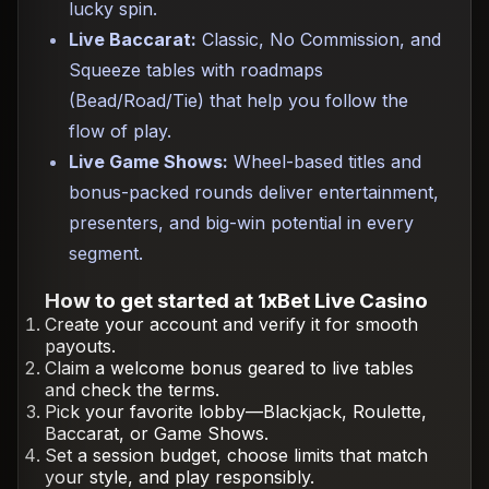
lucky spin.
Live Baccarat:
Classic, No Commission, and
Squeeze tables with roadmaps
(Bead/Road/Tie) that help you follow the
flow of play.
Live Game Shows:
Wheel-based titles and
bonus-packed rounds deliver entertainment,
presenters, and big-win potential in every
segment.
How to get started at 1xBet Live Casino
Create your account and verify it for smooth
payouts.
Claim a welcome bonus geared to live tables
and check the terms.
Pick your favorite lobby—Blackjack, Roulette,
Baccarat, or Game Shows.
Set a session budget, choose limits that match
your style, and play responsibly.