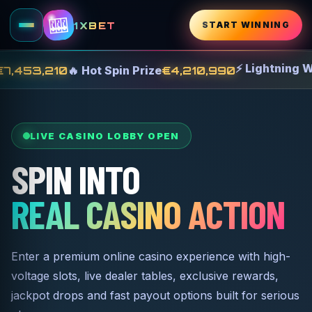
🎰
1XBET
START WINNING
⚡ Lightning Win
210
🔥 Hot Spin Prize
€4,210,990
€1,89
LIVE CASINO LOBBY OPEN
SPIN INTO
REAL CASINO ACTION
Enter a premium online casino experience with high-
voltage slots, live dealer tables, exclusive rewards,
jackpot drops and fast payout options built for serious