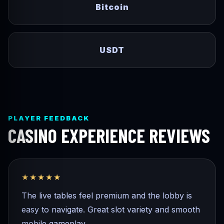
Bitcoin
USDT
PLAYER FEEDBACK
CASINO EXPERIENCE REVIEWS
★★★★★
The live tables feel premium and the lobby is
easy to navigate. Great slot variety and smooth
mobile gameplay.