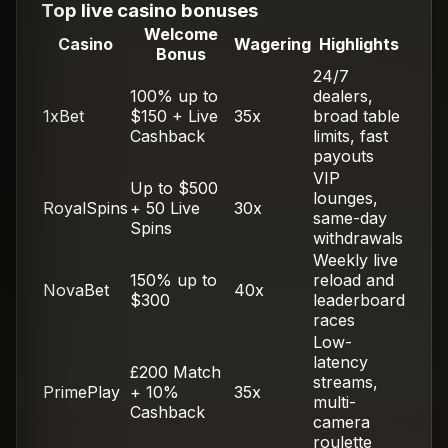
Top live casino bonuses
Welcome
Casino
Wagering
Highlights
Bonus
24/7
100% up to
dealers,
1xBet
$150 + Live
35x
broad table
Cashback
limits, fast
payouts
VIP
Up to $500
lounges,
RoyalSpins
+ 50 Live
30x
same-day
Spins
withdrawals
Weekly live
150% up to
reload and
NovaBet
40x
$300
leaderboard
races
Low-
latency
£200 Match
streams,
PrimePlay
+ 10%
35x
multi-
Cashback
camera
roulette