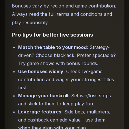
Bonuses vary by region and game contribution.
Always read the full terms and conditions and
play responsibly.
Pro tips for better live sessions
Match the table to your mood:
Strategy-
driven? Choose blackjack. Prefer spectacle?
Try game shows with bonus rounds.
Use bonuses wisely:
Check live-game
contribution and wager your strongest titles
first.
Manage your bankroll:
Set win/loss stops
and stick to them to keep play fun.
Leverage features:
Side bets, multipliers,
and cashback can add value—use them
when they align with your plan.