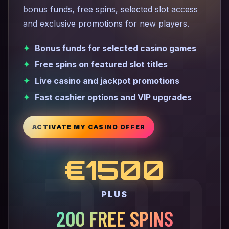
bonus funds, free spins, selected slot access
and exclusive promotions for new players.
Bonus funds for selected casino games
Free spins on featured slot titles
Live casino and jackpot promotions
Fast cashier options and VIP upgrades
ACTIVATE MY CASINO OFFER
€1500
PLUS
200 FREE SPINS