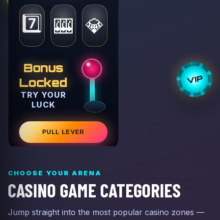
7️⃣
🎰
💎
Bonus
VIP
Locked
TRY YOUR
LUCK
PULL LEVER
CHOOSE YOUR ARENA
CASINO GAME CATEGORIES
Jump straight into the most popular casino zones —