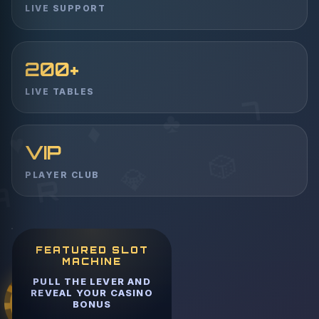
LIVE SUPPORT
200+
LIVE TABLES
VIP
PLAYER CLUB
FEATURED SLOT
MACHINE
PULL THE LEVER AND
€
REVEAL YOUR CASINO
BONUS