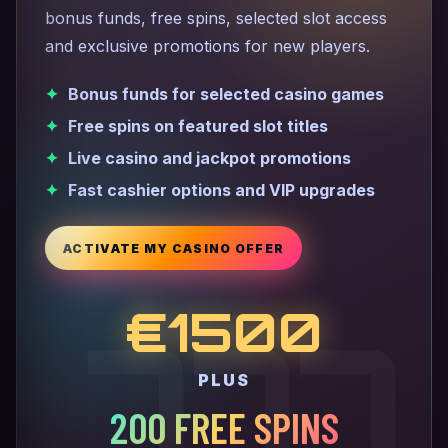
bonus funds, free spins, selected slot access
and exclusive promotions for new players.
Bonus funds for selected casino games
Free spins on featured slot titles
Live casino and jackpot promotions
Fast cashier options and VIP upgrades
ACTIVATE MY CASINO OFFER
€1500
PLUS
200 FREE SPINS