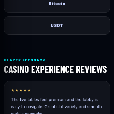
Bitcoin
USDT
PLAYER FEEDBACK
CASINO EXPERIENCE REVIEWS
★★★★★
The live tables feel premium and the lobby is
easy to navigate. Great slot variety and smooth
mobile gameplay.