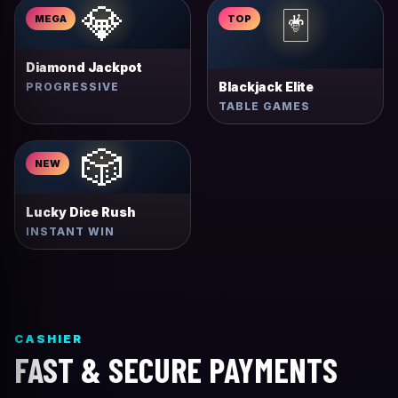
💎
🃏
MEGA
TOP
Diamond Jackpot
Blackjack Elite
PROGRESSIVE
TABLE GAMES
🎲
NEW
Lucky Dice Rush
INSTANT WIN
CASHIER
FAST & SECURE PAYMENTS