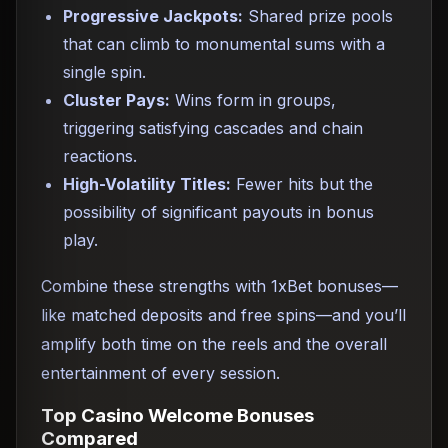
Progressive Jackpots:
Shared prize pools
that can climb to monumental sums with a
single spin.
Cluster Pays:
Wins form in groups,
triggering satisfying cascades and chain
reactions.
High-Volatility Titles:
Fewer hits but the
possibility of significant payouts in bonus
play.
Combine these strengths with 1xBet bonuses—
like matched deposits and free spins—and you’ll
amplify both time on the reels and the overall
entertainment of every session.
Top Casino Welcome Bonuses
Compared