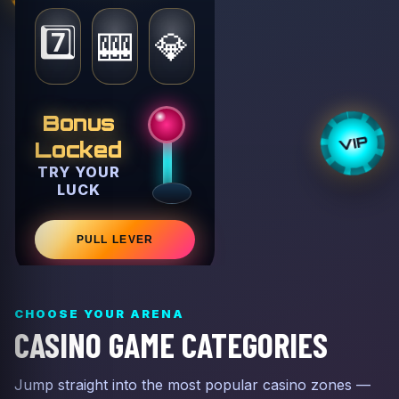
7️⃣
🎰
💎
Bonus
VIP
Locked
TRY YOUR
LUCK
PULL LEVER
CHOOSE YOUR ARENA
CASINO GAME CATEGORIES
Jump straight into the most popular casino zones —