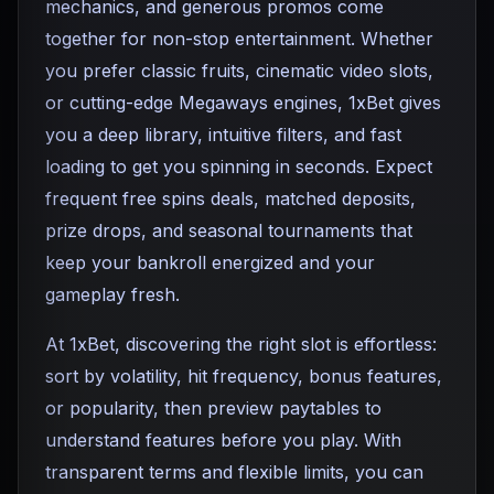
mechanics, and generous promos come
together for non-stop entertainment. Whether
you prefer classic fruits, cinematic video slots,
or cutting-edge Megaways engines, 1xBet gives
you a deep library, intuitive filters, and fast
loading to get you spinning in seconds. Expect
frequent free spins deals, matched deposits,
prize drops, and seasonal tournaments that
keep your bankroll energized and your
gameplay fresh.
At 1xBet, discovering the right slot is effortless:
sort by volatility, hit frequency, bonus features,
or popularity, then preview paytables to
understand features before you play. With
transparent terms and flexible limits, you can