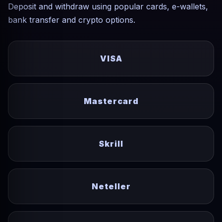
Deposit and withdraw using popular cards, e-wallets,
bank transfer and crypto options.
VISA
Mastercard
Skrill
Neteller