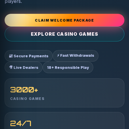
players.
CLAIM WELCOME PACKAGE
EXPLORE CASINO GAMES
⚡ Fast Withdrawals
🔐 Secure Payments
🎥 Live Dealers
18+ Responsible Play
3000+
CASINO GAMES
24/7