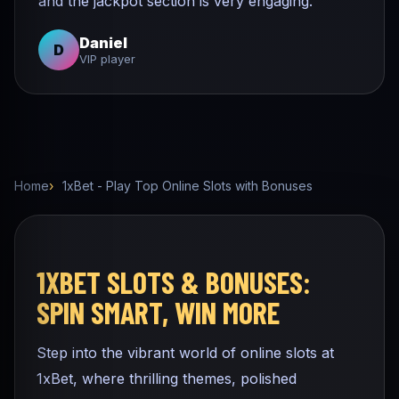
and the jackpot section is very engaging.
Daniel
D
VIP player
Home
1xBet - Play Top Online Slots with Bonuses
1XBET SLOTS & BONUSES:
SPIN SMART, WIN MORE
Step into the vibrant world of online slots at
1xBet, where thrilling themes, polished