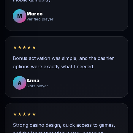
Marco
M
Verified player
★★★★★
Bonus activation was simple, and the cashier
options were exactly what I needed.
Anna
A
Slots player
★★★★★
Strong casino design, quick access to games,