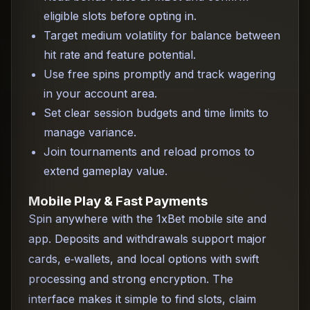
eligible slots before opting in.
Target medium volatility for balance between
hit rate and feature potential.
Use free spins promptly and track wagering
in your account area.
Set clear session budgets and time limits to
manage variance.
Join tournaments and reload promos to
extend gameplay value.
Mobile Play & Fast Payments
Spin anywhere with the 1xBet mobile site and
app. Deposits and withdrawals support major
cards, e‑wallets, and local options with swift
processing and strong encryption. The
interface makes it simple to find slots, claim