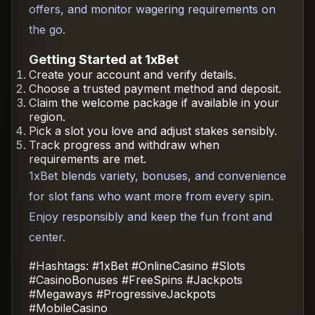
offers, and monitor wagering requirements on
the go.
Getting Started at 1xBet
Create your account and verify details.
Choose a trusted payment method and deposit.
Claim the welcome package if available in your
region.
Pick a slot you love and adjust stakes sensibly.
Track progress and withdraw when
requirements are met.
1xBet blends variety, bonuses, and convenience
for slot fans who want more from every spin.
Enjoy responsibly and keep the fun front and
center.
#Hashtags: #1xBet #OnlineCasino #Slots
#CasinoBonuses #FreeSpins #Jackpots
#Megaways #ProgressiveJackpots
#MobileCasino