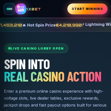
🎰
1XBET
START WINNING
⚡ Lightning Win
10
🔥 Hot Spin Prize
€4,210,990
€1,890
LIVE CASINO LOBBY OPEN
SPIN INTO
REAL CASINO ACTION
Enter a premium online casino experience with high-
voltage slots, live dealer tables, exclusive rewards,
jackpot drops and fast payout options built for serious