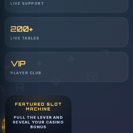
LIVE SUPPORT
200+
LIVE TABLES
VIP
PLAYER CLUB
FEATURED SLOT
MACHINE
PULL THE LEVER AND
€
REVEAL YOUR CASINO
BONUS