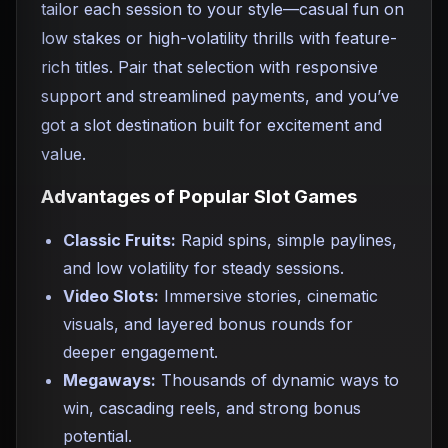
tailor each session to your style—casual fun on
low stakes or high-volatility thrills with feature-
rich titles. Pair that selection with responsive
support and streamlined payments, and you’ve
got a slot destination built for excitement and
value.
Advantages of Popular Slot Games
Classic Fruits:
Rapid spins, simple paylines,
and low volatility for steady sessions.
Video Slots:
Immersive stories, cinematic
visuals, and layered bonus rounds for
deeper engagement.
Megaways:
Thousands of dynamic ways to
win, cascading reels, and strong bonus
potential.