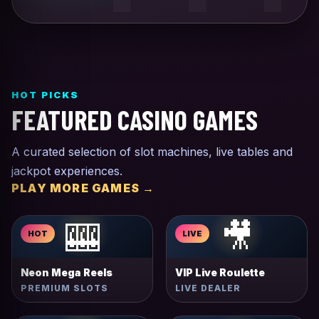
HOT PICKS
FEATURED CASINO GAMES
A curated selection of slot machines, live tables and
jackpot experiences.
PLAY MORE GAMES →
🎰
🎥
HOT
LIVE
Neon Mega Reels
VIP Live Roulette
PREMIUM SLOTS
LIVE DEALER