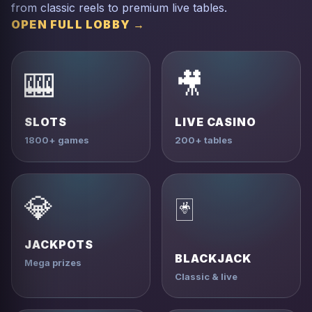
from classic reels to premium live tables.
OPEN FULL LOBBY →
🎰
🎥
SLOTS
LIVE CASINO
1800+ games
200+ tables
💎
🃏
JACKPOTS
BLACKJACK
Mega prizes
Classic & live