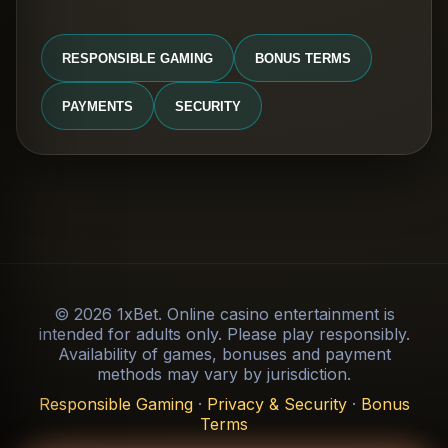
RESPONSIBLE GAMING
BONUS TERMS
PAYMENTS
SECURITY
© 2026 1xBet. Online casino entertainment is
intended for adults only. Please play responsibly.
Availability of games, bonuses and payment
methods may vary by jurisdiction.
Responsible Gaming
·
Privacy & Security
·
Bonus
Terms