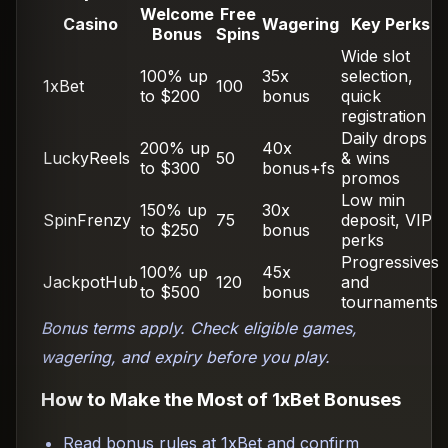
Welcome
Free
Casino
Wagering
Key Perks
Bonus
Spins
Wide slot
100% up
35x
selection,
1xBet
100
to $200
bonus
quick
registration
Daily drops
200% up
40x
LuckyReels
50
& wins
to $300
bonus+fs
promos
Low min
150% up
30x
SpinFrenzy
75
deposit, VIP
to $250
bonus
perks
Progressives
100% up
45x
JackpotHub
120
and
to $500
bonus
tournaments
Bonus terms apply. Check eligible games,
wagering, and expiry before you play.
How to Make the Most of 1xBet Bonuses
Read bonus rules at 1xBet and confirm