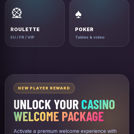
🎡
♠️
ROULETTE
POKER
EU / FR / VIP
Tables & video
NEW PLAYER REWARD
UNLOCK YOUR
CASINO
WELCOME PACKAGE
Activate a premium welcome experience with