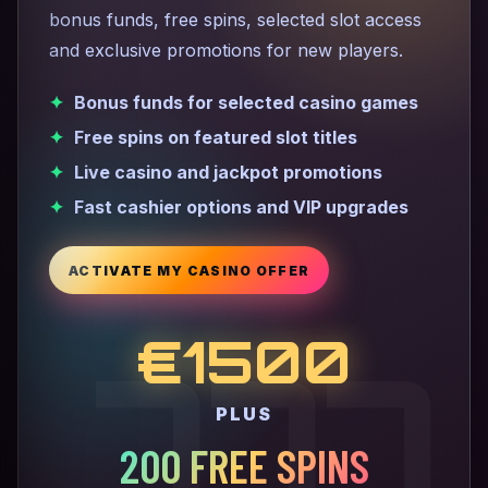
bonus funds, free spins, selected slot access
and exclusive promotions for new players.
Bonus funds for selected casino games
Free spins on featured slot titles
Live casino and jackpot promotions
Fast cashier options and VIP upgrades
ACTIVATE MY CASINO OFFER
€1500
PLUS
200 FREE SPINS