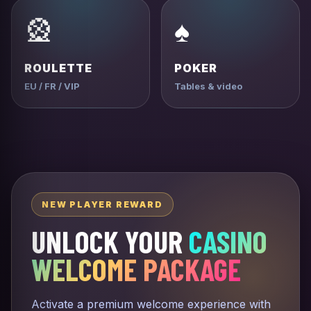
🎡
♠️
ROULETTE
POKER
EU / FR / VIP
Tables & video
NEW PLAYER REWARD
UNLOCK YOUR
CASINO
WELCOME PACKAGE
Activate a premium welcome experience with