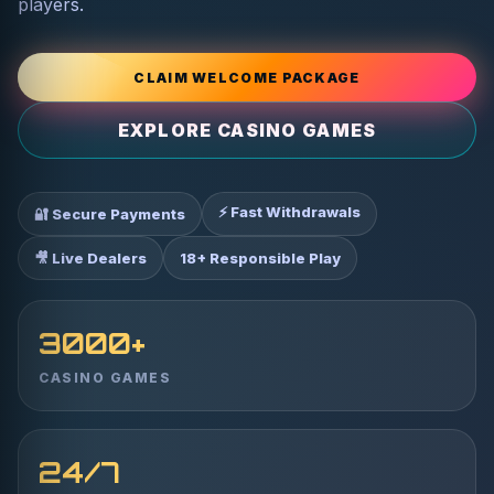
players.
CLAIM WELCOME PACKAGE
EXPLORE CASINO GAMES
⚡ Fast Withdrawals
🔐 Secure Payments
🎥 Live Dealers
18+ Responsible Play
3000+
CASINO GAMES
24/7