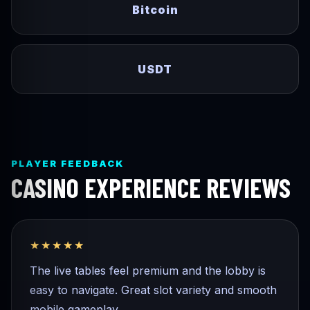
Bitcoin
USDT
PLAYER FEEDBACK
CASINO EXPERIENCE REVIEWS
★★★★★
The live tables feel premium and the lobby is
easy to navigate. Great slot variety and smooth
mobile gameplay.