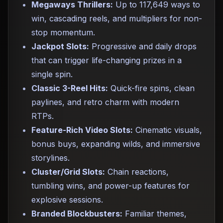
Megaways Thrillers:
Up to 117,649 ways to
win, cascading reels, and multipliers for non-
stop momentum.
Jackpot Slots:
Progressive and daily drops
that can trigger life-changing prizes in a
single spin.
Classic 3-Reel Hits:
Quick-fire spins, clean
paylines, and retro charm with modern
RTPs.
Feature-Rich Video Slots:
Cinematic visuals,
bonus buys, expanding wilds, and immersive
storylines.
Cluster/Grid Slots:
Chain reactions,
tumbling wins, and power-up features for
explosive sessions.
Branded Blockbusters:
Familiar themes,