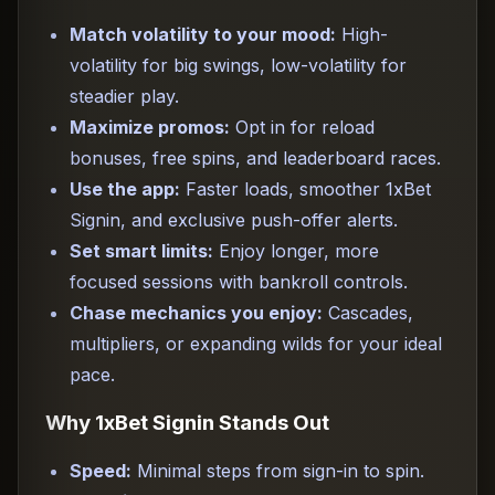
Match volatility to your mood:
High-
volatility for big swings, low-volatility for
steadier play.
Maximize promos:
Opt in for reload
bonuses, free spins, and leaderboard races.
Use the app:
Faster loads, smoother 1xBet
Signin, and exclusive push-offer alerts.
Set smart limits:
Enjoy longer, more
focused sessions with bankroll controls.
Chase mechanics you enjoy:
Cascades,
multipliers, or expanding wilds for your ideal
pace.
Why 1xBet Signin Stands Out
Speed:
Minimal steps from sign-in to spin.