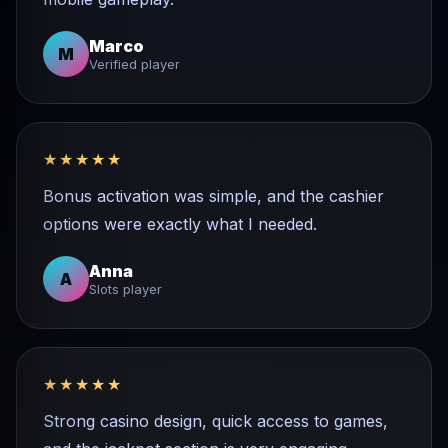
Marco
M
Verified player
★★★★★
Bonus activation was simple, and the cashier
options were exactly what I needed.
Anna
A
Slots player
★★★★★
Strong casino design, quick access to games,