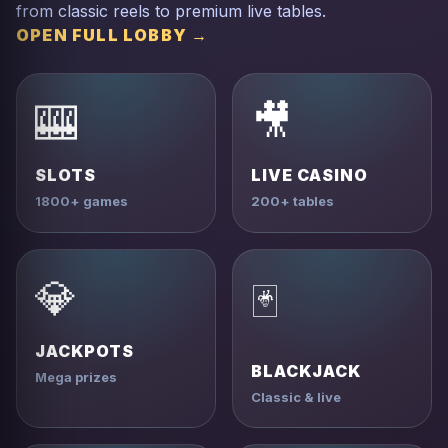
from classic reels to premium live tables.
OPEN FULL LOBBY →
🎰
🎥
SLOTS
LIVE CASINO
1800+ games
200+ tables
💎
🃏
JACKPOTS
BLACKJACK
Mega prizes
Classic & live