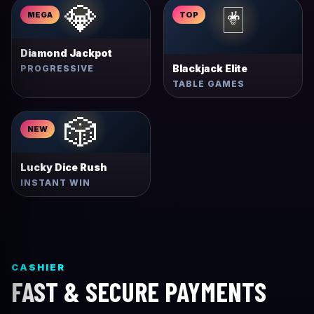
💎
🃏
MEGA
TOP
Diamond Jackpot
Blackjack Elite
PROGRESSIVE
TABLE GAMES
🎲
NEW
Lucky Dice Rush
INSTANT WIN
CASHIER
FAST & SECURE PAYMENTS