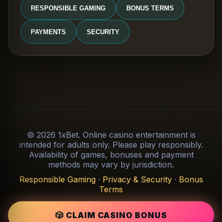
RESPONSIBLE GAMING
BONUS TERMS
PAYMENTS
SECURITY
© 2026 1xBet. Online casino entertainment is
intended for adults only. Please play responsibly.
Availability of games, bonuses and payment
methods may vary by jurisdiction.
Responsible Gaming
·
Privacy & Security
·
Bonus
Terms
🎲 CLAIM CASINO BONUS