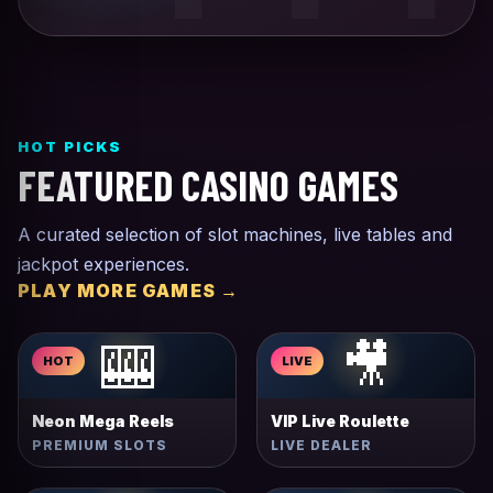
HOT PICKS
FEATURED CASINO GAMES
A curated selection of slot machines, live tables and
jackpot experiences.
PLAY MORE GAMES →
🎰
🎥
HOT
LIVE
Neon Mega Reels
VIP Live Roulette
PREMIUM SLOTS
LIVE DEALER