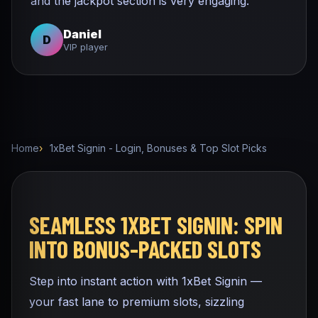
and the jackpot section is very engaging.
Daniel
D
VIP player
Home
1xBet Signin - Login, Bonuses & Top Slot Picks
SEAMLESS 1XBET SIGNIN: SPIN
INTO BONUS-PACKED SLOTS
Step into instant action with 1xBet Signin —
your fast lane to premium slots, sizzling