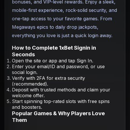
bonuses, and VIP-level rewards. Enjoy a sleek,
mobile-first experience, rock-solid security, and
one-tap access to your favorite games. From
Megaways epics to daily drop jackpots,
everything you love is just a quick login away.
How to Complete 1xBet Signin in
Seconds
Open the site or app and tap Sign In.
Enter your email/ID and password, or use
social login.
Verify with 2FA for extra security
(recommended).
Deposit with trusted methods and claim your
welcome offer.
Start spinning top-rated slots with free spins
and boosters.
Popular Games & Why Players Love
Them