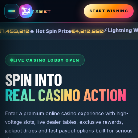
🎰
1XBET
START WINNING
⚡ Lightning Win
210
🔥 Hot Spin Prize
€4,210,990
€1,89
LIVE CASINO LOBBY OPEN
SPIN INTO
REAL CASINO ACTION
Enter a premium online casino experience with high-
voltage slots, live dealer tables, exclusive rewards,
jackpot drops and fast payout options built for serious