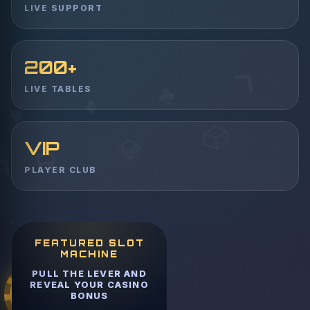
LIVE SUPPORT
200+
LIVE TABLES
VIP
PLAYER CLUB
FEATURED SLOT
MACHINE
PULL THE LEVER AND
€
REVEAL YOUR CASINO
BONUS