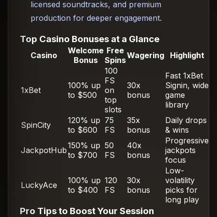
licensed soundtracks, and premium
production for deeper engagement.
Top Casino Bonuses at a Glance
Welcome
Free
Casino
Wagering
Highlight
Bonus
Spins
100
Fast 1xBet
FS
100% up
30x
Signin, wide
1xBet
on
to $500
bonus
game
top
library
slots
120% up
75
35x
Daily drops
SpinCity
to $600
FS
bonus
& wins
Progressive
150% up
50
40x
JackpotHub
jackpots
to $700
FS
bonus
focus
Low-
100% up
120
30x
volatility
LuckyAce
to $400
FS
bonus
picks for
long play
Pro Tips to Boost Your Session