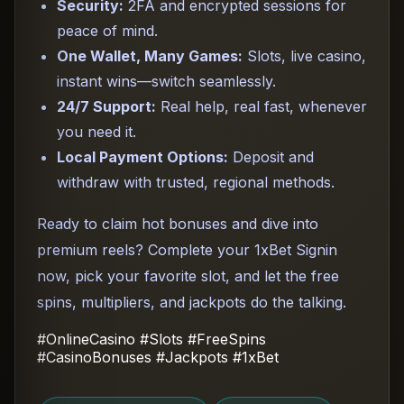
Security:
2FA and encrypted sessions for
peace of mind.
One Wallet, Many Games:
Slots, live casino,
instant wins—switch seamlessly.
24/7 Support:
Real help, real fast, whenever
you need it.
Local Payment Options:
Deposit and
withdraw with trusted, regional methods.
Ready to claim hot bonuses and dive into
premium reels? Complete your 1xBet Signin
now, pick your favorite slot, and let the free
spins, multipliers, and jackpots do the talking.
#OnlineCasino #Slots #FreeSpins
#CasinoBonuses #Jackpots #1xBet