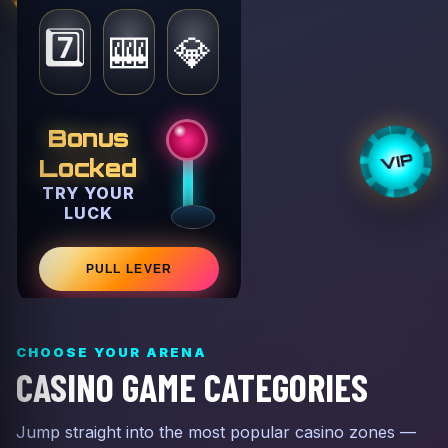
7️⃣
🎰
💎
Bonus
VIP
Locked
TRY YOUR
LUCK
PULL LEVER
CHOOSE YOUR ARENA
CASINO GAME CATEGORIES
Jump straight into the most popular casino zones —