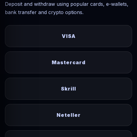
Deposit and withdraw using popular cards, e-wallets,
bank transfer and crypto options.
VISA
Mastercard
Skrill
Neteller