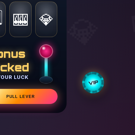
⃣
🎰
💎
onus
cked
YOUR LUCK
VIP
PULL LEVER