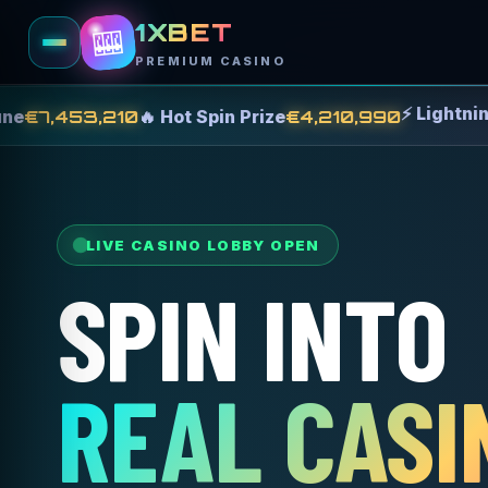
1XBET
🎰
PREMIUM CASINO
⚡ Lightning Win
 Hot Spin Prize
€4,210,990
€1,890,44
LIVE CASINO LOBBY OPEN
SPIN INTO
REAL CASI