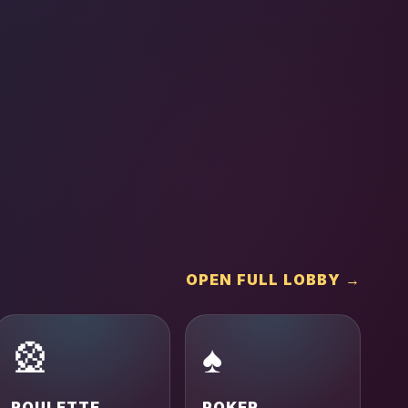
OPEN FULL LOBBY →
🎡
♠️
ROULETTE
POKER