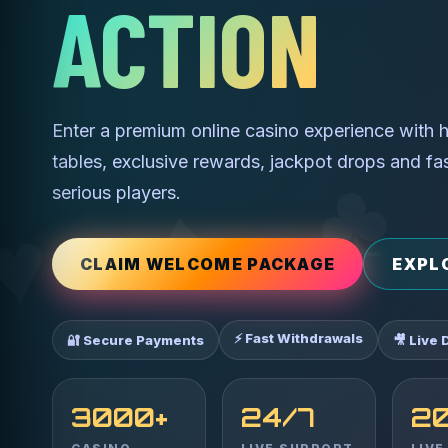
ACTION
Enter a premium online casino experience with hi
tables, exclusive rewards, jackpot drops and fas
serious players.
CLAIM WELCOME PACKAGE
EXPL
⚡ Fast Withdrawals
🔐 Secure Payments
🎥 Live 
3000+
24/7
2