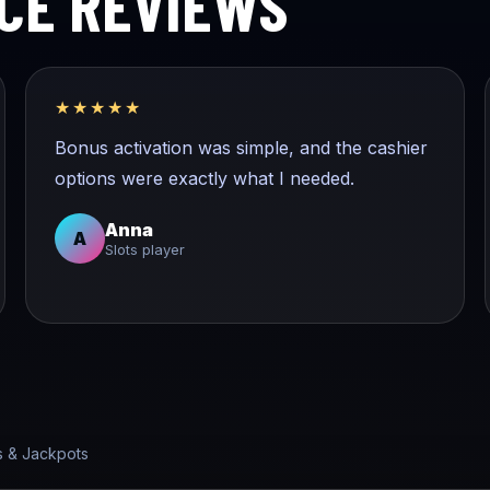
CE REVIEWS
★★★★★
Bonus activation was simple, and the cashier
options were exactly what I needed.
Anna
A
Slots player
s & Jackpots