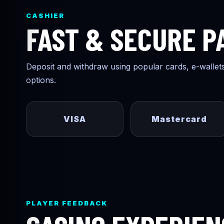
CASHIER
FAST & SECURE 
Deposit and withdraw using popular cards, e-wallet
options.
VISA
Mastercard
PLAYER FEEDBACK