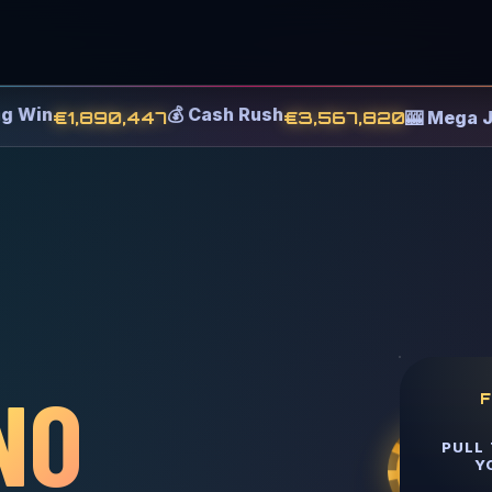
💰 Cash Rush
7
€3,567,820
🎰 Mega Jackpot
€18,742
NO
PULL 
€
Y