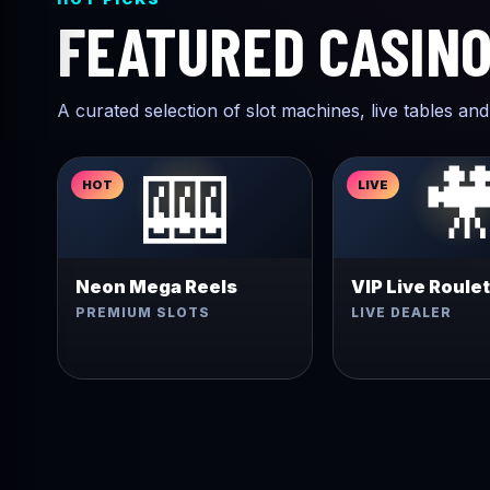
FEATURED CASIN
A curated selection of slot machines, live tables an
🎰

HOT
LIVE
Neon Mega Reels
VIP Live Roule
PREMIUM SLOTS
LIVE DEALER