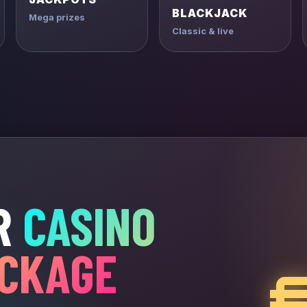
BLACKJACK
Mega prizes
Classic & live
R
CASINO
CKAGE