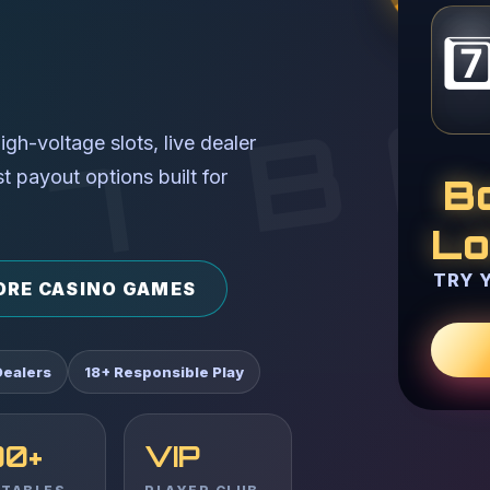
7️
gh-voltage slots, live dealer
t payout options built for
B
Lo
TRY 
ORE CASINO GAMES
Dealers
18+ Responsible Play
00+
VIP