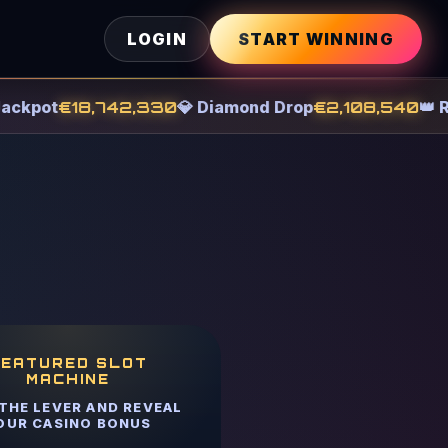
LOGIN
START WINNING
,330
💎 Diamond Drop
€2,108,540
👑 Royal Fortune
€7,
FEATURED SLOT
MACHINE
THE LEVER AND REVEAL
OUR CASINO BONUS