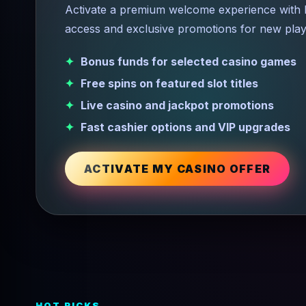
Activate a premium welcome experience with bo
access and exclusive promotions for new play
Bonus funds for selected casino games
Free spins on featured slot titles
Live casino and jackpot promotions
Fast cashier options and VIP upgrades
ACTIVATE MY CASINO OFFER
HOT PICKS