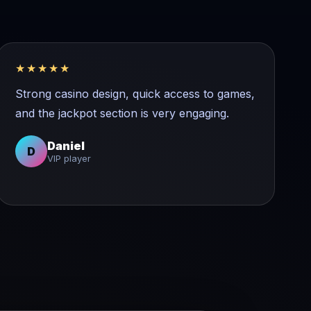
★★★★★
Strong casino design, quick access to games,
and the jackpot section is very engaging.
Daniel
D
VIP player