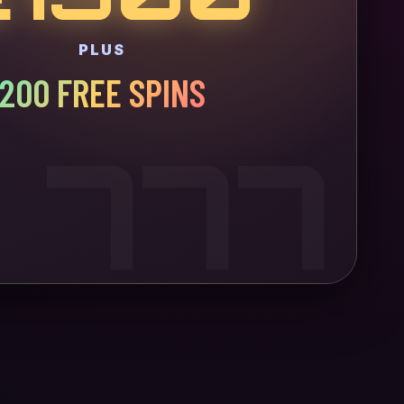
PLUS
200 FREE SPINS