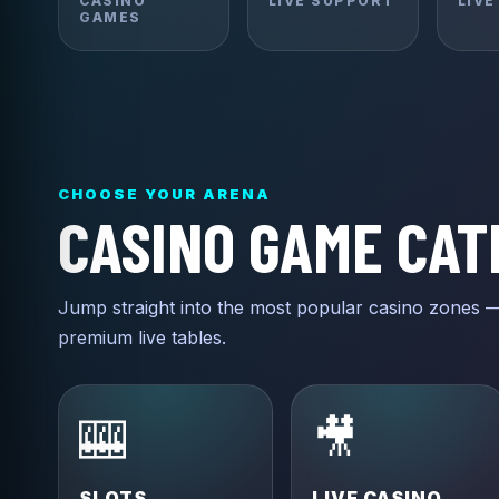
CASINO
LIVE SUPPORT
LIVE
GAMES
CHOOSE YOUR ARENA
CASINO GAME CAT
Jump straight into the most popular casino zones — 
premium live tables.
🎰
🎥
SLOTS
LIVE CASINO