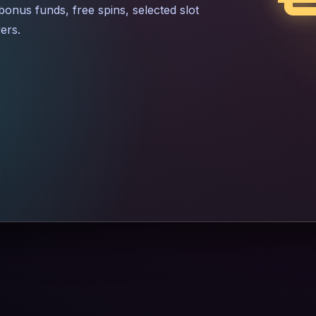
nus funds, free spins, selected slot
ers.