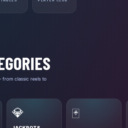
 TABLES
PLAYER CLUB
EGORIES
from classic reels to
💎
🃏
JACKPOTS