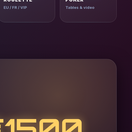
EU / FR / VIP
Tables & video
€1500