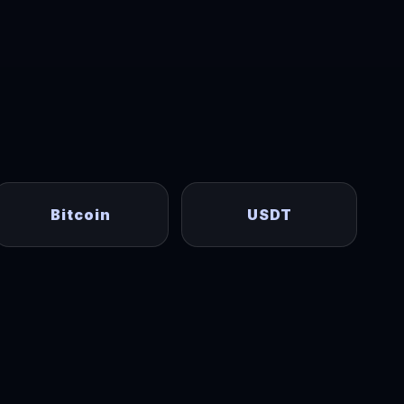
Bitcoin
USDT