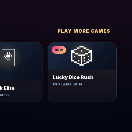
PLAY MORE GAMES →
🎲
🃏
NEW
Lucky Dice Rush
INSTANT WIN
k Elite
AMES