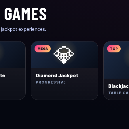
O GAMES
d jackpot experiences.

💎
MEGA
TOP
tte
Diamond Jackpot
PROGRESSIVE
Blackjac
TABLE G