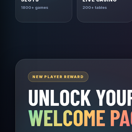
1800+ games
200+ tables
NEW PLAYER REWARD
UNLOCK YOU
WELCOME PA