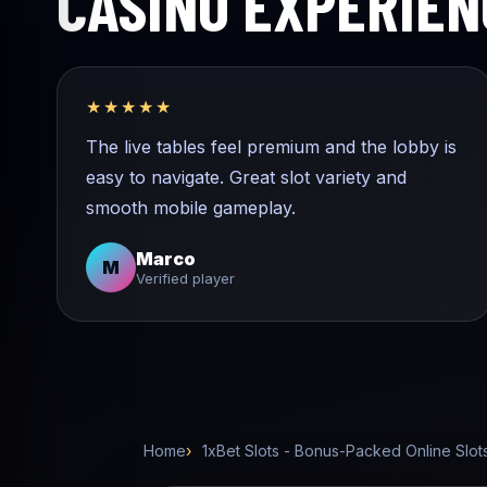
CASINO EXPERIEN
★★★★★
The live tables feel premium and the lobby is
easy to navigate. Great slot variety and
smooth mobile gameplay.
Marco
M
Verified player
Home
1xBet Slots - Bonus-Packed Online Slot