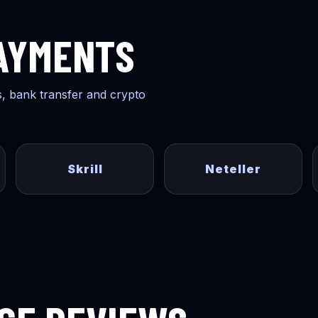
PAYMENTS
s, bank transfer and crypto
Skrill
Neteller