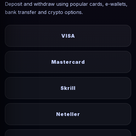
Deposit and withdraw using popular cards, e-wallets,
bank transfer and crypto options.
VISA
Mastercard
Skrill
Neteller