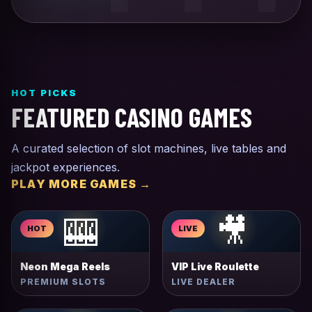
HOT PICKS
FEATURED CASINO GAMES
A curated selection of slot machines, live tables and
jackpot experiences.
PLAY MORE GAMES →
🎰
🎥
HOT
LIVE
Neon Mega Reels
VIP Live Roulette
PREMIUM SLOTS
LIVE DEALER