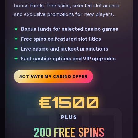
bonus funds, free spins, selected slot access
and exclusive promotions for new players.
Bonus funds for selected casino games
Free spins on featured slot titles
Live casino and jackpot promotions
Fast cashier options and VIP upgrades
ACTIVATE MY CASINO OFFER
€1500
PLUS
200 FREE SPINS