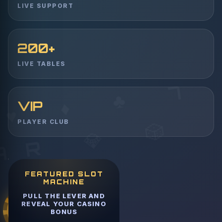
LIVE SUPPORT
200+
LIVE TABLES
VIP
PLAYER CLUB
FEATURED SLOT
MACHINE
PULL THE LEVER AND
€
REVEAL YOUR CASINO
BONUS