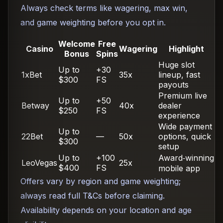
Always check terms like wagering, max win,
and game weighting before you opt in.
Welcome
Free
Casino
Wagering
Highlight
Bonus
Spins
Huge slot
Up to
+30
1xBet
35x
lineup, fast
$300
FS
payouts
Premium live
Up to
+50
Betway
40x
dealer
$250
FS
experience
Wide payment
Up to
22Bet
—
50x
options, quick
$300
setup
Up to
+100
Award‑winning
LeoVegas
25x
$400
FS
mobile app
Offers vary by region and game weighting;
always read full T&Cs before claiming.
Availability depends on your location and age