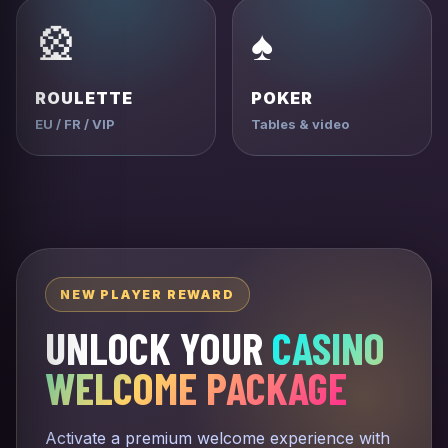
🎡
♠️
ROULETTE
POKER
EU / FR / VIP
Tables & video
NEW PLAYER REWARD
UNLOCK YOUR
CASINO
WELCOME PACKAGE
Activate a premium welcome experience with