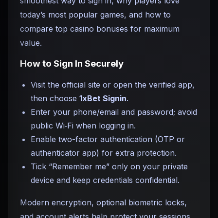
smoothest way to sign in, why players love
today’s most popular games, and how to
compare top casino bonuses for maximum
value.
How to Sign In Securely
Visit the official site or open the verified app,
then choose
1xBet Signin
.
Enter your phone/email and password; avoid
public Wi‑Fi when logging in.
Enable two-factor authentication (OTP or
authenticator app) for extra protection.
Tick “Remember me” only on your private
device and keep credentials confidential.
Modern encryption, optional biometric locks,
and account alerts help protect your sessions.