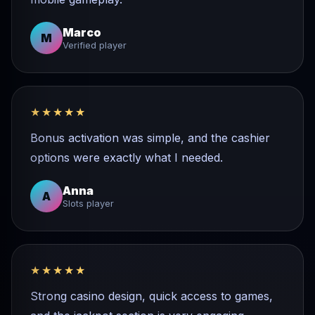
Marco
M
Verified player
★★★★★
Bonus activation was simple, and the cashier
options were exactly what I needed.
Anna
A
Slots player
★★★★★
Strong casino design, quick access to games,