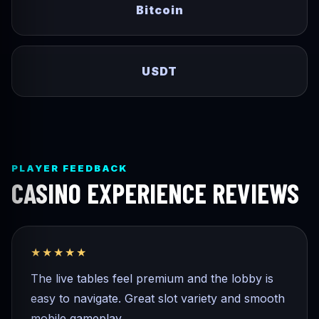
Bitcoin
USDT
PLAYER FEEDBACK
CASINO EXPERIENCE REVIEWS
★★★★★
The live tables feel premium and the lobby is
easy to navigate. Great slot variety and smooth
mobile gameplay.