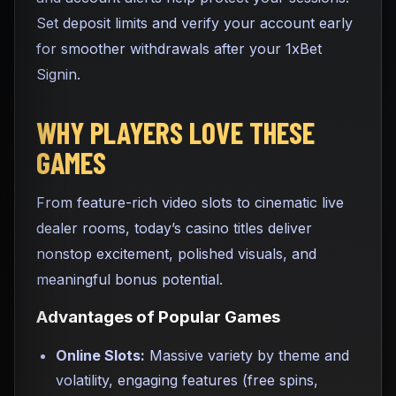
Set deposit limits and verify your account early
for smoother withdrawals after your 1xBet
Signin.
WHY PLAYERS LOVE THESE
GAMES
From feature-rich video slots to cinematic live
dealer rooms, today’s casino titles deliver
nonstop excitement, polished visuals, and
meaningful bonus potential.
Advantages of Popular Games
Online Slots:
Massive variety by theme and
volatility, engaging features (free spins,