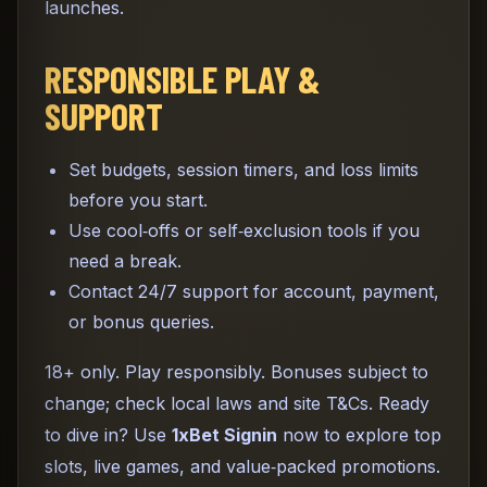
launches.
RESPONSIBLE PLAY &
SUPPORT
Set budgets, session timers, and loss limits
before you start.
Use cool‑offs or self‑exclusion tools if you
need a break.
Contact 24/7 support for account, payment,
or bonus queries.
18+ only. Play responsibly. Bonuses subject to
change; check local laws and site T&Cs. Ready
to dive in? Use
1xBet Signin
now to explore top
slots, live games, and value‑packed promotions.