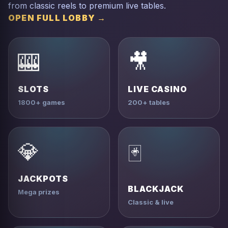
from classic reels to premium live tables.
OPEN FULL LOBBY →
🎰
🎥
SLOTS
LIVE CASINO
1800+ games
200+ tables
💎
🃏
JACKPOTS
BLACKJACK
Mega prizes
Classic & live