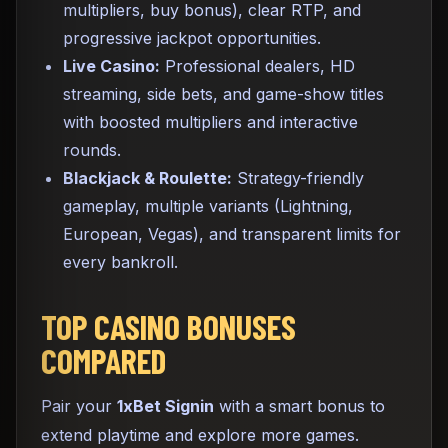
multipliers, buy bonus), clear RTP, and
progressive jackpot opportunities.
Live Casino:
Professional dealers, HD
streaming, side bets, and game-show titles
with boosted multipliers and interactive
rounds.
Blackjack & Roulette:
Strategy-friendly
gameplay, multiple variants (Lightning,
European, Vegas), and transparent limits for
every bankroll.
TOP CASINO BONUSES
COMPARED
Pair your
1xBet Signin
with a smart bonus to
extend playtime and explore more games.