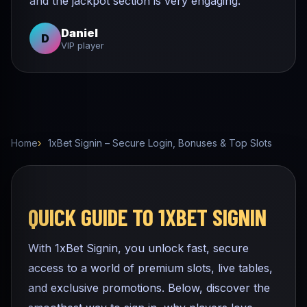
and the jackpot section is very engaging.
Daniel
D
VIP player
Home
1xBet Signin – Secure Login, Bonuses & Top Slots
QUICK GUIDE TO 1XBET SIGNIN
With 1xBet Signin, you unlock fast, secure
access to a world of premium slots, live tables,
and exclusive promotions. Below, discover the