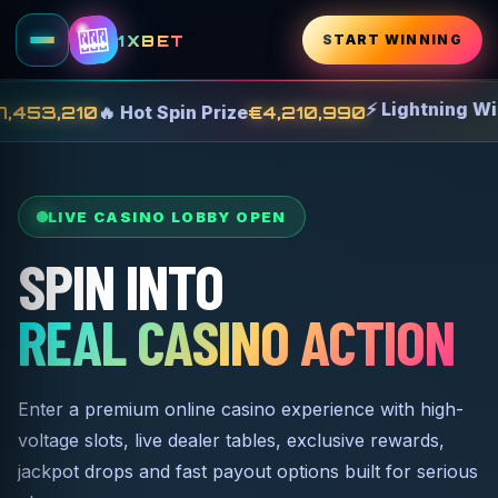
🎰
1XBET
START WINNING
⚡ Lightning Win
10
🔥 Hot Spin Prize
€4,210,990
€1,89
LIVE CASINO LOBBY OPEN
SPIN INTO
REAL CASINO ACTION
Enter a premium online casino experience with high-
voltage slots, live dealer tables, exclusive rewards,
jackpot drops and fast payout options built for serious