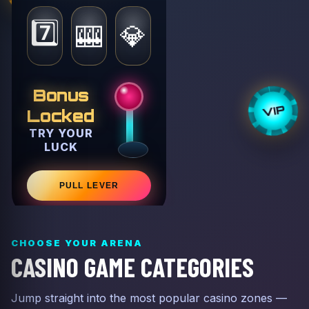
7️⃣
🎰
💎
Bonus
VIP
Locked
TRY YOUR
LUCK
PULL LEVER
CHOOSE YOUR ARENA
CASINO GAME CATEGORIES
Jump straight into the most popular casino zones —