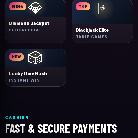
💎
🃏
MEGA
TOP
Diamond Jackpot
Blackjack Elite
PROGRESSIVE
TABLE GAMES
🎲
NEW
Lucky Dice Rush
INSTANT WIN
CASHIER
FAST & SECURE PAYMENTS