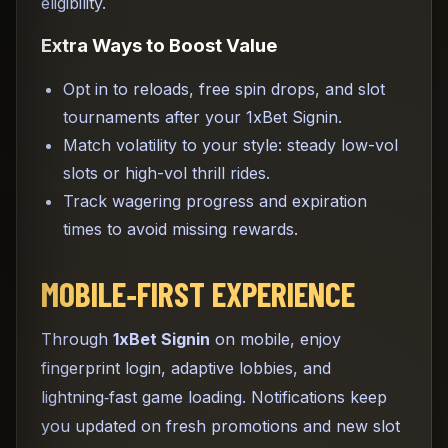
eligibility.
Extra Ways to Boost Value
Opt in to reloads, free spin drops, and slot
tournaments after your 1xBet Signin.
Match volatility to your style: steady low-vol
slots or high-vol thrill rides.
Track wagering progress and expiration
times to avoid missing rewards.
MOBILE‑FIRST EXPERIENCE
Through
1xBet Signin
on mobile, enjoy
fingerprint login, adaptive lobbies, and
lightning‑fast game loading. Notifications keep
you updated on fresh promotions and new slot