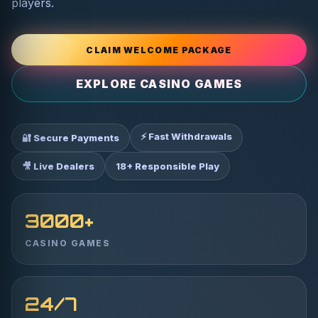
players.
CLAIM WELCOME PACKAGE
EXPLORE CASINO GAMES
⚡ Fast Withdrawals
🔐 Secure Payments
🎥 Live Dealers
18+ Responsible Play
3000+
CASINO GAMES
24/7