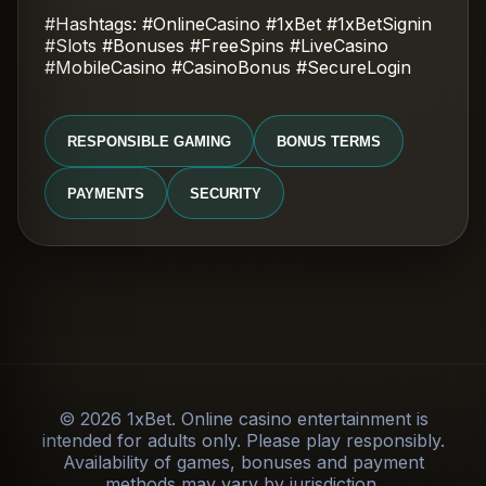
#Hashtags: #OnlineCasino #1xBet #1xBetSignin
#Slots #Bonuses #FreeSpins #LiveCasino
#MobileCasino #CasinoBonus #SecureLogin
RESPONSIBLE GAMING
BONUS TERMS
PAYMENTS
SECURITY
© 2026 1xBet. Online casino entertainment is
intended for adults only. Please play responsibly.
Availability of games, bonuses and payment
methods may vary by jurisdiction.