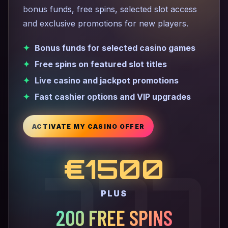
bonus funds, free spins, selected slot access
and exclusive promotions for new players.
Bonus funds for selected casino games
Free spins on featured slot titles
Live casino and jackpot promotions
Fast cashier options and VIP upgrades
ACTIVATE MY CASINO OFFER
€1500
PLUS
200 FREE SPINS