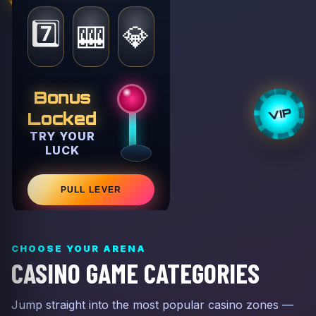
7️⃣
🎰
💎
Bonus
VIP
Locked
TRY YOUR
LUCK
PULL LEVER
CHOOSE YOUR ARENA
CASINO GAME CATEGORIES
Jump straight into the most popular casino zones —