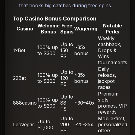
that hooks big catches during free spins.
Top Casino Bonus Comparison
Welcome
Free
Notable
Casino
Wagering
Bonus
Spins
Perks
Weekly
Up to
cashback,
100% up
~35x
1xBet
150
Drops &
to $300
bonus
FS
Wins
tournaments
Daily
Up to
100% up
~35x
reloads,
22Bet
120
to $300
bonus
jackpot
FS
races
Premium
Up to
100% up
slots
888casino
88
~30–40x
to $200
promos, VIP
FS
rewards
Up to
Mobile-first,
Up to
LeoVegas
200
~25–35x
personalized
$1,000
FS
offers