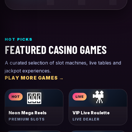
HOT PICKS
FEATURED CASINO GAMES
A curated selection of slot machines, live tables and
jackpot experiences.
PLAY MORE GAMES →
🎰
🎥
HOT
LIVE
Neon Mega Reels
VIP Live Roulette
PREMIUM SLOTS
LIVE DEALER