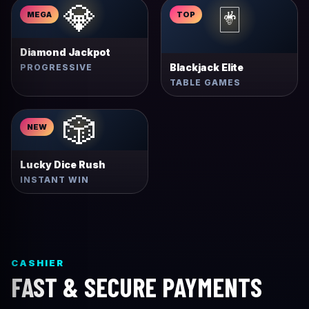
💎
🃏
MEGA
TOP
Diamond Jackpot
Blackjack Elite
PROGRESSIVE
TABLE GAMES
🎲
NEW
Lucky Dice Rush
INSTANT WIN
CASHIER
FAST & SECURE PAYMENTS