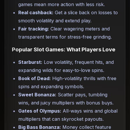
games mean more action with less risk.
Real cashback:
Get a slice back on losses to
smooth volatility and extend play.
Fair tracking:
Clear wagering meters and
transparent terms for stress-free grinding.
Popular Slot Games: What Players Love
Starburst:
Low volatility, frequent hits, and
expanding wilds for easy-to-love spins.
Book of Dead:
High-volatility thrills with free
spins and expanding symbols.
Sweet Bonanza:
Scatter pays, tumbling
wins, and juicy multipliers with bonus buys.
Gates of Olympus:
All-ways wins and global
multipliers that can skyrocket payouts.
Big Bass Bonanza:
Money collect feature