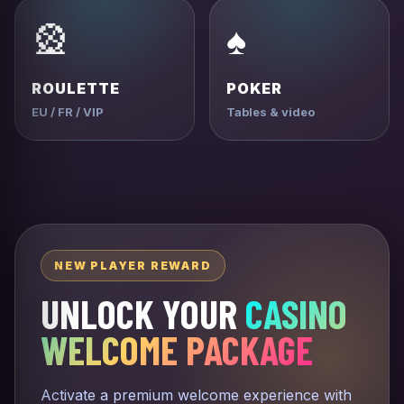
🎡
♠️
ROULETTE
POKER
EU / FR / VIP
Tables & video
NEW PLAYER REWARD
UNLOCK YOUR
CASINO
WELCOME PACKAGE
Activate a premium welcome experience with