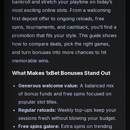
bankroll and stretch your playtime on today’s
most exciting online slots. From a welcoming
first deposit offer to ongoing reloads, free
spins, tournaments, and cashback, you’ll find a
promotion that fits your style. This guide shows
how to compare deals, pick the right games,
and turn bonuses into more chances to hit
memorable wins.
What Makes 1xBet Bonuses Stand Out
Generous welcome value:
A balanced mix
of bonus funds and free spins focused on
popular slot titles.
Regular reloads:
Weekly top-ups keep your
sessions fresh without blowing your budget.
Free spins galore:
Extra spins on trending