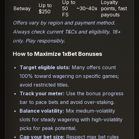
Up to
Loyalty
Up to
Betway
50
~30–40x
points, fast
$250
FS
payouts
Offers vary by region and payment method.
Always check current T&Cs and eligibility. 18+
only. Play responsibly.
How to Maximize 1xBet Bonuses
Target eligible slots:
Many offers count
100% toward wagering on specific games;
avoid restricted titles.
Track your meter:
Use the bonus progress
bar to pace bets and avoid over-staking.
Balance volatility:
Mix medium-volatility
slots for steady wagering with high-volatility
picks for peak potential.
Cap your bet size:
Respect max bet rules