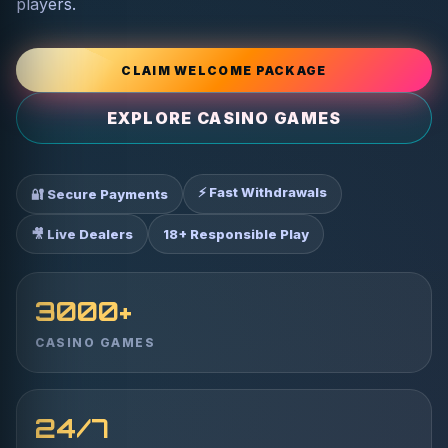
players.
CLAIM WELCOME PACKAGE
EXPLORE CASINO GAMES
⚡ Fast Withdrawals
🔐 Secure Payments
🎥 Live Dealers
18+ Responsible Play
3000+
CASINO GAMES
24/7