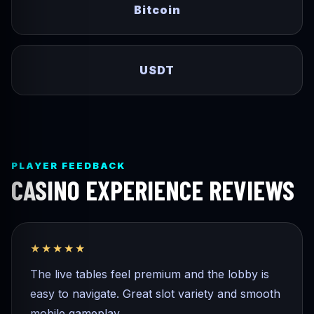
Bitcoin
USDT
PLAYER FEEDBACK
CASINO EXPERIENCE REVIEWS
★★★★★
The live tables feel premium and the lobby is
easy to navigate. Great slot variety and smooth
mobile gameplay.