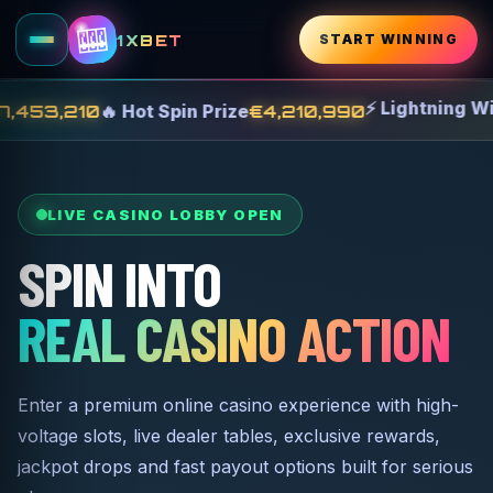
🎰
1XBET
START WINNING
⚡ Lightning Win
210
🔥 Hot Spin Prize
€4,210,990
€1,89
LIVE CASINO LOBBY OPEN
SPIN INTO
REAL CASINO ACTION
Enter a premium online casino experience with high-
voltage slots, live dealer tables, exclusive rewards,
jackpot drops and fast payout options built for serious