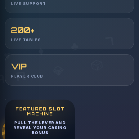
LIVE SUPPORT
200+
LIVE TABLES
VIP
PLAYER CLUB
FEATURED SLOT
MACHINE
PULL THE LEVER AND
€
REVEAL YOUR CASINO
BONUS