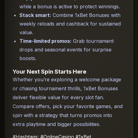
while a bonus is active to protect winnings.
Stack smart:
Combine 1xBet Bonuses with
weekly reloads and cashback for sustained
value.
Time-limited promos:
Grab tournament
drops and seasonal events for surprise
boosts.
Your Next Spin Starts Here
Whether you’re exploring a welcome package
or chasing tournament thrills, 1xBet Bonuses
deliver flexible value for every slot fan.
Compare offers, pick your favorite games, and
spin with a strategy that turns promos into
extra playtime and bigger possibilities.
#Hashtags: #OnlineCasino #1xBet