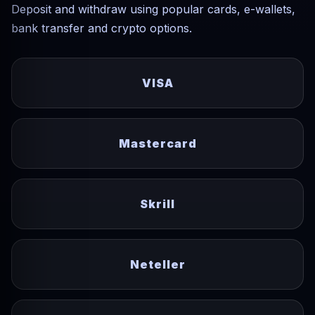
Deposit and withdraw using popular cards, e-wallets,
bank transfer and crypto options.
VISA
Mastercard
Skrill
Neteller