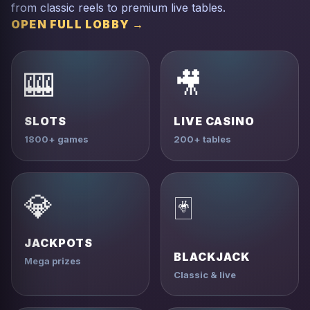
from classic reels to premium live tables.
OPEN FULL LOBBY →
🎰
🎥
SLOTS
LIVE CASINO
1800+ games
200+ tables
💎
🃏
JACKPOTS
BLACKJACK
Mega prizes
Classic & live