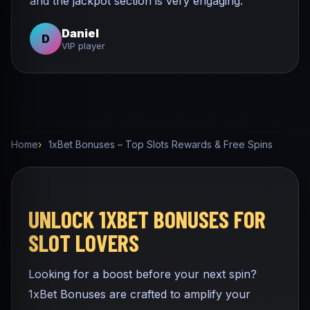
and the jackpot section is very engaging.
Daniel
D
VIP player
Home
1xBet Bonuses – Top Slots Rewards & Free Spins
UNLOCK 1XBET BONUSES FOR
SLOT LOVERS
Looking for a boost before your next spin?
1xBet Bonuses are crafted to amplify your