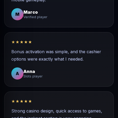
Marco
M
Verified player
★★★★★
Bonus activation was simple, and the cashier
options were exactly what I needed.
Anna
A
Slots player
★★★★★
Strong casino design, quick access to games,