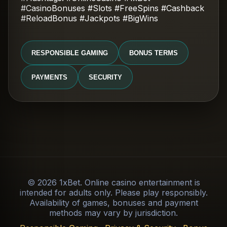
#CasinoBonuses #Slots #FreeSpins #Cashback
#ReloadBonus #Jackpots #BigWins
RESPONSIBLE GAMING
BONUS TERMS
PAYMENTS
SECURITY
© 2026 1xBet. Online casino entertainment is
intended for adults only. Please play responsibly.
Availability of games, bonuses and payment
methods may vary by jurisdiction.