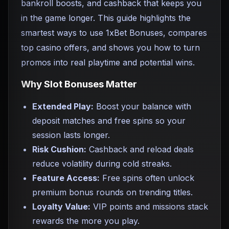
bankroll boosts, and cashback that keeps you
in the game longer. This guide highlights the
smartest ways to use 1xBet Bonuses, compares
top casino offers, and shows you how to turn
promos into real playtime and potential wins.
Why Slot Bonuses Matter
Extended Play:
Boost your balance with
deposit matches and free spins so your
session lasts longer.
Risk Cushion:
Cashback and reload deals
reduce volatility during cold streaks.
Feature Access:
Free spins often unlock
premium bonus rounds on trending titles.
Loyalty Value:
VIP points and missions stack
rewards the more you play.