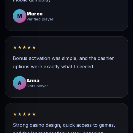
Marco
M
Verified player
★★★★★
Bonus activation was simple, and the cashier
options were exactly what I needed.
Anna
A
Slots player
★★★★★
Strong casino design, quick access to games,