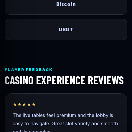
Bitcoin
USDT
PLAYER FEEDBACK
CASINO EXPERIENCE REVIEWS
★★★★★
The live tables feel premium and the lobby is
easy to navigate. Great slot variety and smooth
mobile gameplay.