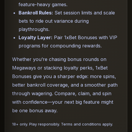
feature-heavy games.
Bankroll Rules:
Set session limits and scale
bets to ride out variance during
playthroughs.
Loyalty Layer:
Pair 1xBet Bonuses with VIP
programs for compounding rewards.
Whether you’re chasing bonus rounds on
Megaways or stacking loyalty perks, 1xBet
Bonuses give you a sharper edge: more spins,
better bankroll coverage, and a smoother path
through wagering. Compare, claim, and spin
with confidence—your next big feature might
be one bonus away.
18+ only. Play responsibly. Terms and conditions apply.