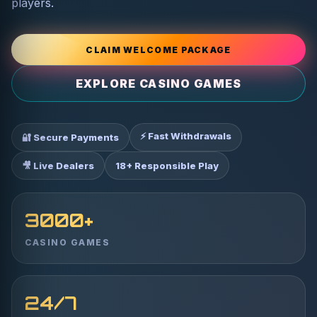
players.
CLAIM WELCOME PACKAGE
EXPLORE CASINO GAMES
⚡ Fast Withdrawals
🔐 Secure Payments
🎥 Live Dealers
18+ Responsible Play
3000+
CASINO GAMES
24/7