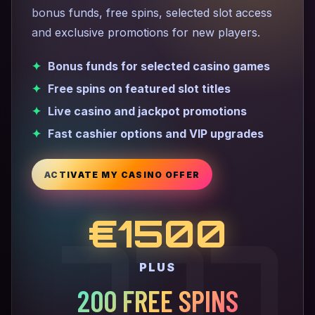
bonus funds, free spins, selected slot access
and exclusive promotions for new players.
Bonus funds for selected casino games
Free spins on featured slot titles
Live casino and jackpot promotions
Fast cashier options and VIP upgrades
ACTIVATE MY CASINO OFFER
€1500
PLUS
200 FREE SPINS