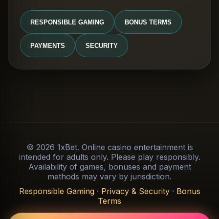
RESPONSIBLE GAMING
BONUS TERMS
PAYMENTS
SECURITY
© 2026 1xBet. Online casino entertainment is
intended for adults only. Please play responsibly.
Availability of games, bonuses and payment
methods may vary by jurisdiction.
Responsible Gaming
·
Privacy & Security
·
Bonus
Terms