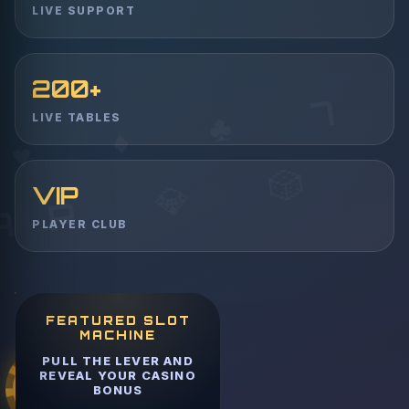
LIVE SUPPORT
200+
LIVE TABLES
VIP
PLAYER CLUB
FEATURED SLOT
MACHINE
PULL THE LEVER AND
€
REVEAL YOUR CASINO
BONUS