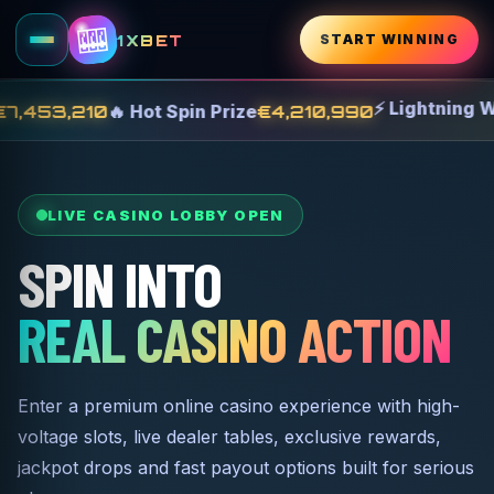
🎰
1XBET
START WINNING
⚡ Lightning Win
210
🔥 Hot Spin Prize
€4,210,990
€1,8
LIVE CASINO LOBBY OPEN
SPIN INTO
REAL CASINO ACTION
Enter a premium online casino experience with high-
voltage slots, live dealer tables, exclusive rewards,
jackpot drops and fast payout options built for serious