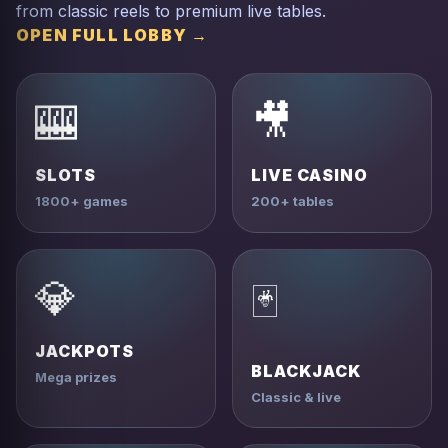
from classic reels to premium live tables.
OPEN FULL LOBBY →
🎰
🎥
SLOTS
LIVE CASINO
1800+ games
200+ tables
💎
🃏
JACKPOTS
BLACKJACK
Mega prizes
Classic & live