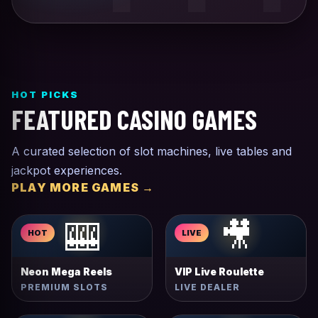
HOT PICKS
FEATURED CASINO GAMES
A curated selection of slot machines, live tables and
jackpot experiences.
PLAY MORE GAMES →
🎰
🎥
HOT
LIVE
Neon Mega Reels
VIP Live Roulette
PREMIUM SLOTS
LIVE DEALER