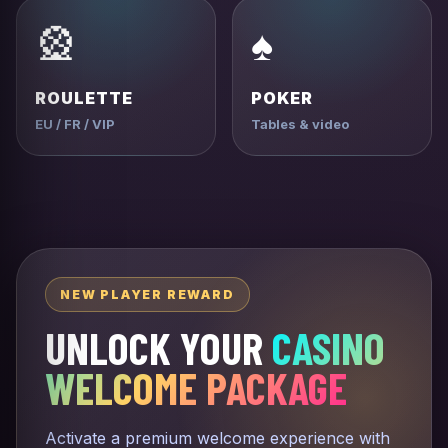
🎡
♠️
ROULETTE
POKER
EU / FR / VIP
Tables & video
NEW PLAYER REWARD
UNLOCK YOUR
CASINO
WELCOME PACKAGE
Activate a premium welcome experience with