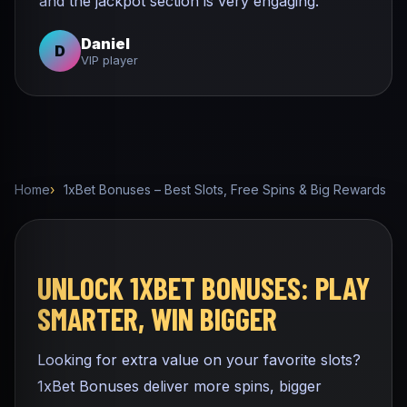
and the jackpot section is very engaging.
Daniel
D
VIP player
Home
1xBet Bonuses – Best Slots, Free Spins & Big Rewards
UNLOCK 1XBET BONUSES: PLAY
SMARTER, WIN BIGGER
Looking for extra value on your favorite slots?
1xBet Bonuses deliver more spins, bigger