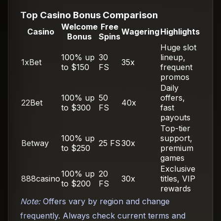
Top Casino Bonus Comparison
Welcome
Free
Casino
Wagering
Highlights
Bonus
Spins
Huge slot
100% up
30
lineup,
1xBet
35x
to $150
FS
frequent
promos
Daily
100% up
50
offers,
22Bet
40x
to $300
FS
fast
payouts
Top-tier
100% up
support,
Betway
25 FS
30x
to $250
premium
games
Exclusive
100% up
20
888casino
30x
titles, VIP
to $200
FS
rewards
Note:
Offers vary by region and change
frequently. Always check current terms and