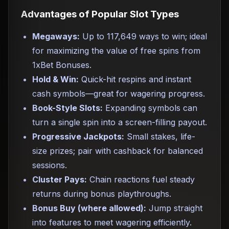
Advantages of Popular Slot Types
Megaways:
Up to 117,649 ways to win; ideal
for maximizing the value of free spins from
1xBet Bonuses.
Hold & Win:
Quick-hit respins and instant
cash symbols—great for wagering progress.
Book-Style Slots:
Expanding symbols can
turn a single spin into a screen-filling payout.
Progressive Jackpots:
Small stakes, life-
size prizes; pair with cashback for balanced
sessions.
Cluster Pays:
Chain reactions fuel steady
returns during bonus playthroughs.
Bonus Buy (where allowed):
Jump straight
into features to meet wagering efficiently.