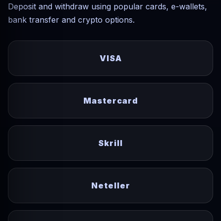
Deposit and withdraw using popular cards, e-wallets,
bank transfer and crypto options.
VISA
Mastercard
Skrill
Neteller