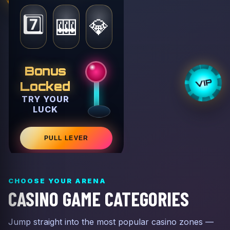
7️⃣
🎰
💎
Bonus
VIP
Locked
TRY YOUR
LUCK
PULL LEVER
CHOOSE YOUR ARENA
CASINO GAME CATEGORIES
Jump straight into the most popular casino zones —