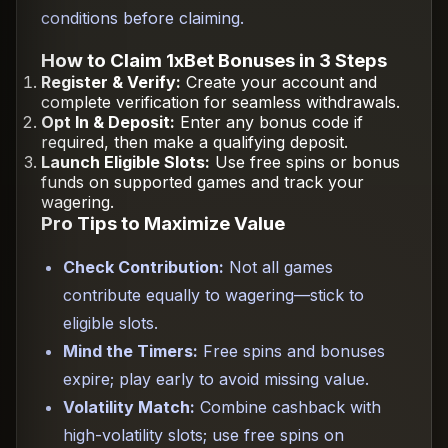
conditions before claiming.
How to Claim 1xBet Bonuses in 3 Steps
Register & Verify:
Create your account and
complete verification for seamless withdrawals.
Opt In & Deposit:
Enter any bonus code if
required, then make a qualifying deposit.
Launch Eligible Slots:
Use free spins or bonus
funds on supported games and track your
wagering.
Pro Tips to Maximize Value
Check Contribution:
Not all games
contribute equally to wagering—stick to
eligible slots.
Mind the Timers:
Free spins and bonuses
expire; play early to avoid missing value.
Volatility Match:
Combine cashback with
high-volatility slots; use free spins on