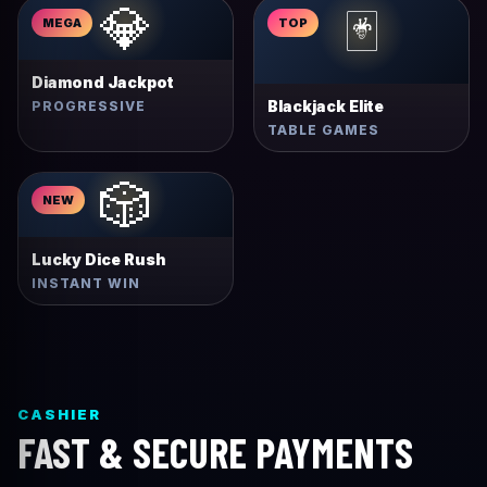
💎
🃏
MEGA
TOP
Diamond Jackpot
Blackjack Elite
PROGRESSIVE
TABLE GAMES
🎲
NEW
Lucky Dice Rush
INSTANT WIN
CASHIER
FAST & SECURE PAYMENTS