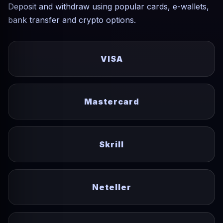
Deposit and withdraw using popular cards, e-wallets,
bank transfer and crypto options.
VISA
Mastercard
Skrill
Neteller