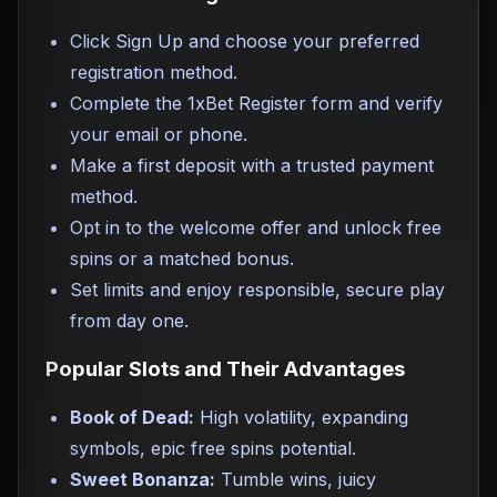
Click Sign Up and choose your preferred
registration method.
Complete the 1xBet Register form and verify
your email or phone.
Make a first deposit with a trusted payment
method.
Opt in to the welcome offer and unlock free
spins or a matched bonus.
Set limits and enjoy responsible, secure play
from day one.
Popular Slots and Their Advantages
Book of Dead:
High volatility, expanding
symbols, epic free spins potential.
Sweet Bonanza:
Tumble wins, juicy