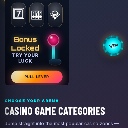
7️⃣
🎰
💎
Bonus
VIP
Locked
TRY YOUR
LUCK
PULL LEVER
CHOOSE YOUR ARENA
CASINO GAME CATEGORIES
Jump straight into the most popular casino zones —