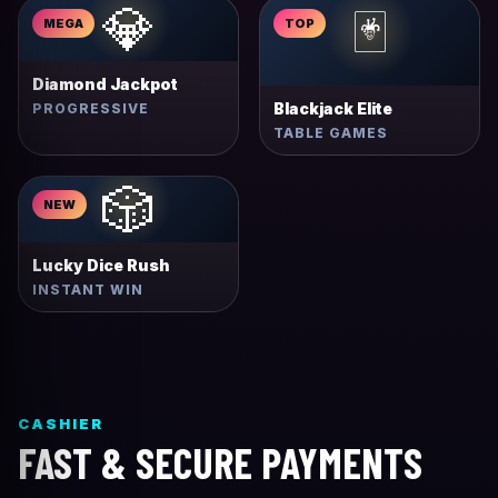
💎
🃏
MEGA
TOP
Diamond Jackpot
Blackjack Elite
PROGRESSIVE
TABLE GAMES
🎲
NEW
Lucky Dice Rush
INSTANT WIN
CASHIER
FAST & SECURE PAYMENTS