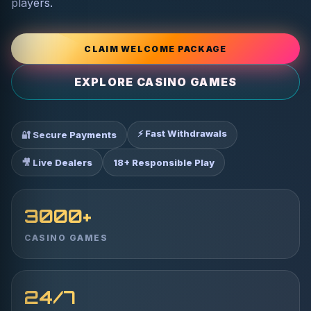
players.
CLAIM WELCOME PACKAGE
EXPLORE CASINO GAMES
⚡ Fast Withdrawals
🔐 Secure Payments
🎥 Live Dealers
18+ Responsible Play
3000+
CASINO GAMES
24/7