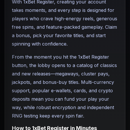
With 1xBet Register, creating your account
takes moments, and every step is designed for
players who crave high-energy reels, generous
free spins, and feature-packed gameplay. Claim
a bonus, pick your favorite titles, and start
spinning with confidence.
From the moment you hit the 1xBet Register
button, the lobby opens to a catalog of classics
and new releases—megaways, cluster pays,
jackpots, and bonus-buy titles. Multi-currency
support, popular e-wallets, cards, and crypto
deposits mean you can fund your play your
way, while robust encryption and independent
RNG testing keep every spin fair.
How to 1xBet Register in Minutes