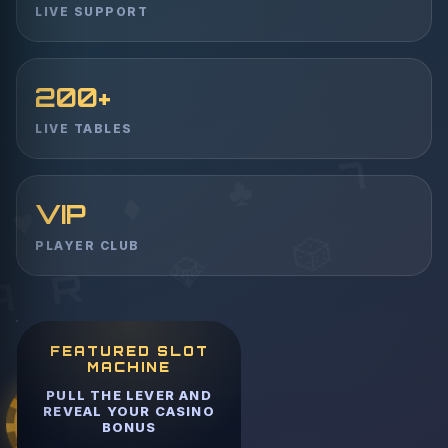
LIVE SUPPORT
200+
LIVE TABLES
VIP
PLAYER CLUB
FEATURED SLOT
MACHINE
PULL THE LEVER AND
€
REVEAL YOUR CASINO
BONUS