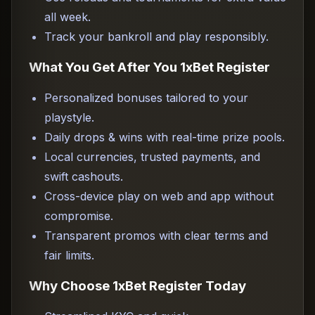
all week.
Track your bankroll and play responsibly.
What You Get After You 1xBet Register
Personalized bonuses tailored to your
playstyle.
Daily drops & wins with real-time prize pools.
Local currencies, trusted payments, and
swift cashouts.
Cross-device play on web and app without
compromise.
Transparent promos with clear terms and
fair limits.
Why Choose 1xBet Register Today