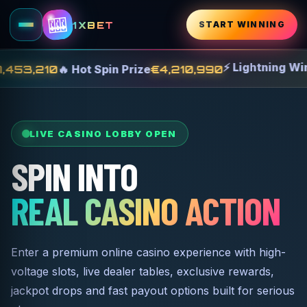
🎰
1XBET
START WINNING
⚡ Lightning Win
10
🔥 Hot Spin Prize
€4,210,990
€1,890
LIVE CASINO LOBBY OPEN
SPIN INTO
REAL CASINO ACTION
Enter a premium online casino experience with high-
voltage slots, live dealer tables, exclusive rewards,
jackpot drops and fast payout options built for serious