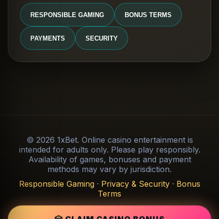
RESPONSIBLE GAMING
BONUS TERMS
PAYMENTS
SECURITY
© 2026 1xBet. Online casino entertainment is
intended for adults only. Please play responsibly.
Availability of games, bonuses and payment
methods may vary by jurisdiction.
Responsible Gaming
·
Privacy & Security
·
Bonus
Terms