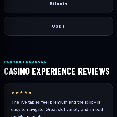
Bitcoin
USDT
PLAYER FEEDBACK
CASINO EXPERIENCE REVIEWS
★★★★★
The live tables feel premium and the lobby is
easy to navigate. Great slot variety and smooth
mobile gameplay.