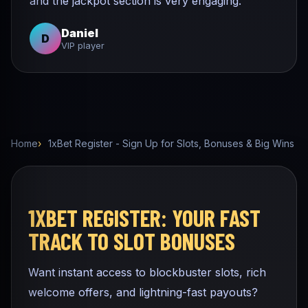
and the jackpot section is very engaging.
Daniel
D
VIP player
Home
1xBet Register - Sign Up for Slots, Bonuses & Big Wins
1XBET REGISTER: YOUR FAST
TRACK TO SLOT BONUSES
Want instant access to blockbuster slots, rich
welcome offers, and lightning-fast payouts?