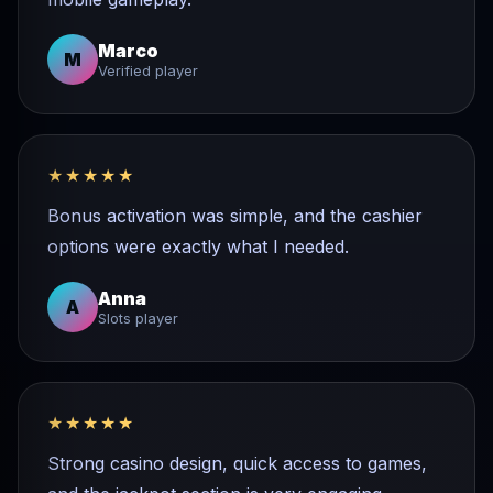
Marco
M
Verified player
★★★★★
Bonus activation was simple, and the cashier
options were exactly what I needed.
Anna
A
Slots player
★★★★★
Strong casino design, quick access to games,