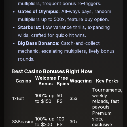
multipliers, frequent bonus re-triggers.
Gates of Olympus:
All-ways pays, random
multipliers up to 500x, feature buy option.
Starburst:
Low variance thrills, expanding
wilds, crafted for quick-hit wins.
Big Bass Bonanza:
Catch-and-collect
mechanic, escalating multipliers, lively bonus
rounds.
Best Casino Bonuses Right Now
Welcome
Free
Casino
Wagering
Key Perks
Bonus
Spins
Tournaments,
100% up
50
weekly
1xBet
35x
to $150
FS
reloads, fast
payouts
Premium
100% up
100
slots,
888casino
30x
to $200
FS
exclusive