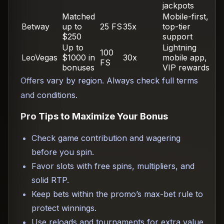
jackpots
Matched
Mobile-first,
Betway
up to
25 FS
35x
top-tier
$250
support
Up to
Lightning
100
LeoVegas
$1000 in
30x
mobile app,
FS
bonuses
VIP rewards
Offers vary by region. Always check full terms
and conditions.
Pro Tips to Maximize Your Bonus
Check game contribution and wagering
before you spin.
Favor slots with free spins, multipliers, and
solid RTP.
Keep bets within the promo’s max-bet rule to
protect winnings.
Use reloads and tournaments for extra value