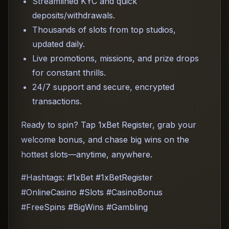
Streamlined KYC and quick
deposits/withdrawals.
Thousands of slots from top studios,
updated daily.
Live promotions, missions, and prize drops
for constant thrills.
24/7 support and secure, encrypted
transactions.
Ready to spin? Tap 1xBet Register, grab your
welcome bonus, and chase big wins on the
hottest slots—anytime, anywhere.
#Hashtags: #1xBet #1xBetRegister
#OnlineCasino #Slots #CasinoBonus
#FreeSpins #BigWins #Gambling