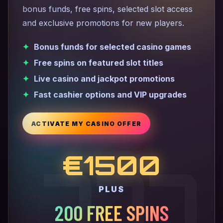
bonus funds, free spins, selected slot access
and exclusive promotions for new players.
Bonus funds for selected casino games
Free spins on featured slot titles
Live casino and jackpot promotions
Fast cashier options and VIP upgrades
ACTIVATE MY CASINO OFFER
€1500
PLUS
200 FREE SPINS