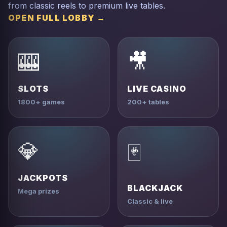
from classic reels to premium live tables.
OPEN FULL LOBBY →
🎰
🎥
SLOTS
LIVE CASINO
1800+ games
200+ tables
💎
🃏
JACKPOTS
BLACKJACK
Mega prizes
Classic & live