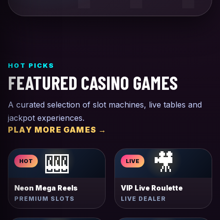
HOT PICKS
FEATURED CASINO GAMES
A curated selection of slot machines, live tables and
jackpot experiences.
PLAY MORE GAMES →
🎰
🎥
HOT
LIVE
Neon Mega Reels
VIP Live Roulette
PREMIUM SLOTS
LIVE DEALER