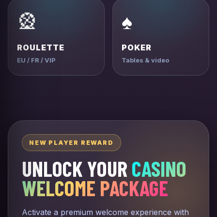
🎡
♠️
ROULETTE
POKER
EU / FR / VIP
Tables & video
NEW PLAYER REWARD
UNLOCK YOUR
CASINO
WELCOME PACKAGE
Activate a premium welcome experience with