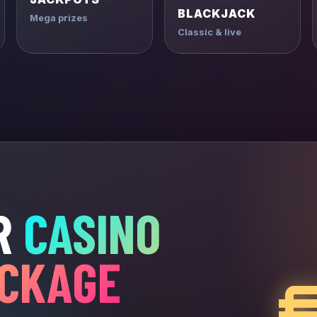
BLACKJACK
Mega prizes
Classic & live
R
CASINO
CKAGE