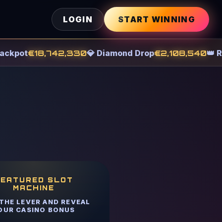
LOGIN
START WINNING
2,330
💎 Diamond Drop
€2,108,540
👑 Royal Fortune
€7
FEATURED SLOT
MACHINE
THE LEVER AND REVEAL
OUR CASINO BONUS