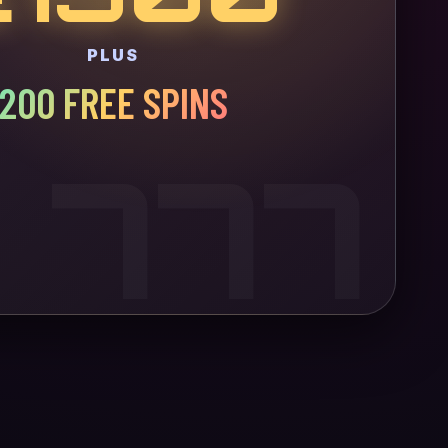
PLUS
200 FREE SPINS