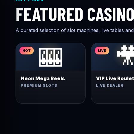
FEATURED CASIN
A curated selection of slot machines, live tables an
🎰

HOT
LIVE
Neon Mega Reels
VIP Live Roule
PREMIUM SLOTS
LIVE DEALER