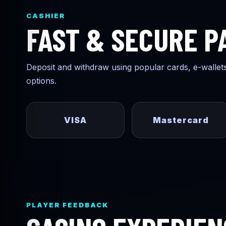
CASHIER
FAST & SECURE 
Deposit and withdraw using popular cards, e-wallet
options.
VISA
Mastercard
PLAYER FEEDBACK