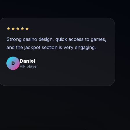
★★★★★
Strong casino design, quick access to games,
and the jackpot section is very engaging.
Daniel
D
VIP player