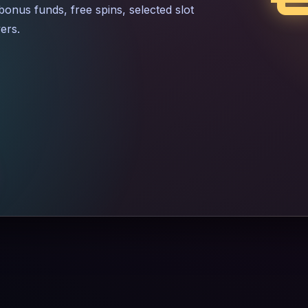
nus funds, free spins, selected slot
ers.