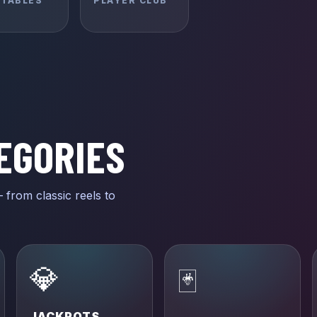
 TABLES
PLAYER CLUB
EGORIES
from classic reels to
💎
🃏
JACKPOTS