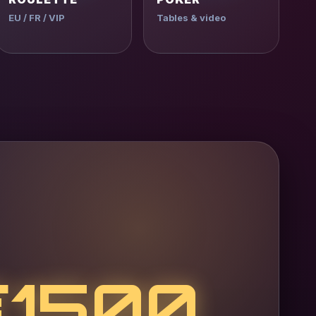
EU / FR / VIP
Tables & video
€1500