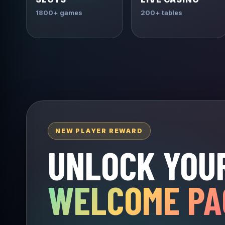
1800+ games
200+ tables
NEW PLAYER REWARD
UNLOCK YOU
WELCOME PA