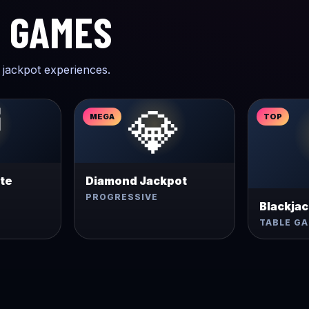
O GAMES
d jackpot experiences.

💎
MEGA
TOP
tte
Diamond Jackpot
PROGRESSIVE
Blackjac
TABLE G