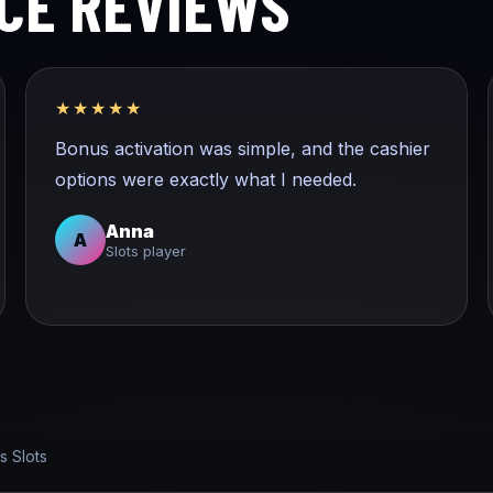
CE REVIEWS
★★★★★
Bonus activation was simple, and the cashier
options were exactly what I needed.
Anna
A
Slots player
s Slots