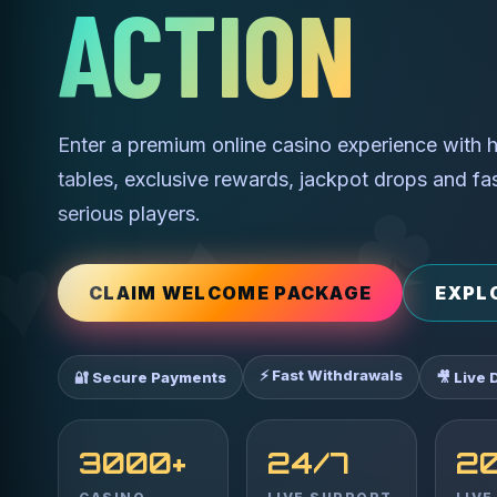
ACTION
Enter a premium online casino experience with hi
tables, exclusive rewards, jackpot drops and fas
serious players.
CLAIM WELCOME PACKAGE
EXPL
⚡ Fast Withdrawals
🔐 Secure Payments
🎥 Live 
3000+
24/7
2