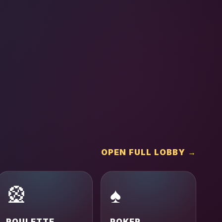
OPEN FULL LOBBY →
🎡
♠️
ROULETTE
POKER