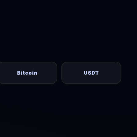
Bitcoin
USDT