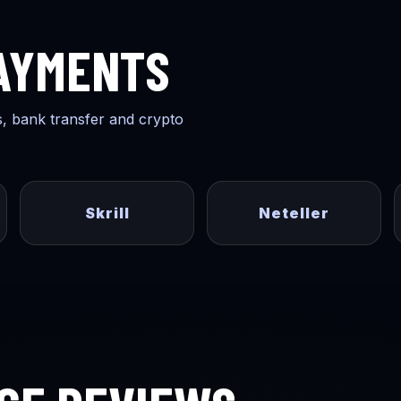
PAYMENTS
s, bank transfer and crypto
Skrill
Neteller