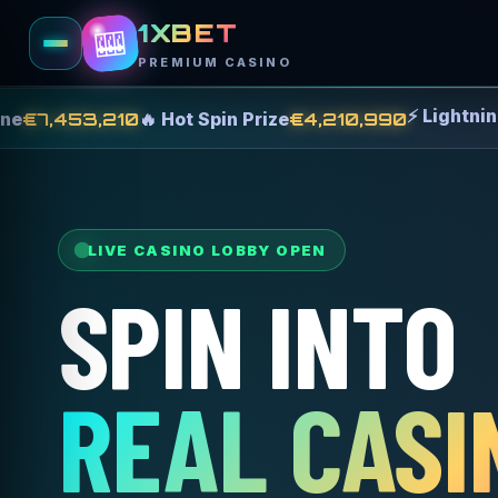
1XBET
🎰
PREMIUM CASINO
⚡ Lightning Win
🔥 Hot Spin Prize
€4,210,990
€1,890,
LIVE CASINO LOBBY OPEN
SPIN INTO
REAL CASI