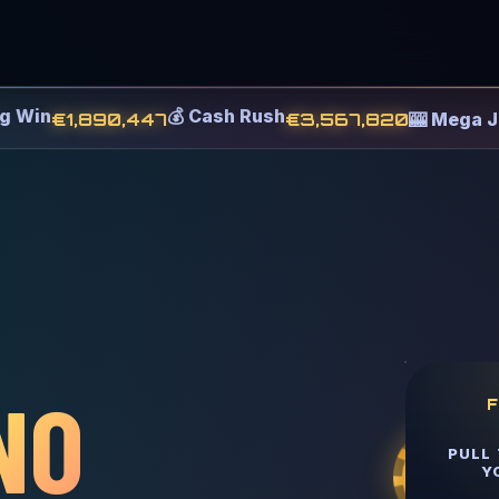
💰 Cash Rush
447
€3,567,820
🎰 Mega Jackpot
€18,74
NO
PULL 
€
Y