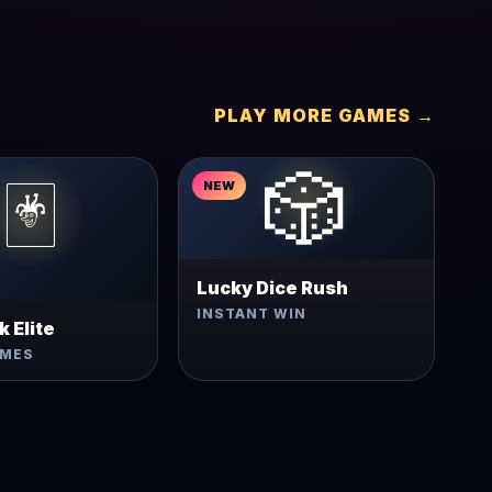
PLAY MORE GAMES →
🎲
🃏
NEW
Lucky Dice Rush
INSTANT WIN
k Elite
AMES