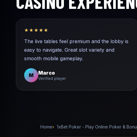
CASINO EXPERIEN
★★★★★
The live tables feel premium and the lobby is
easy to navigate. Great slot variety and
smooth mobile gameplay.
Marco
M
Verified player
Home
1xBet Poker - Play Online Poker & Bonu