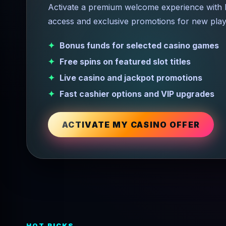
Activate a premium welcome experience with bo
access and exclusive promotions for new play
Bonus funds for selected casino games
Free spins on featured slot titles
Live casino and jackpot promotions
Fast cashier options and VIP upgrades
ACTIVATE MY CASINO OFFER
HOT PICKS