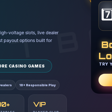
7️
gh-voltage slots, live dealer
t payout options built for
B
Lo
TRY 
ORE CASINO GAMES
Dealers
18+ Responsible Play
00+
VIP