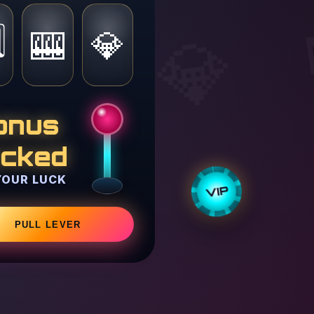
⃣
🎰
💎
onus
cked
YOUR LUCK
VIP
PULL LEVER