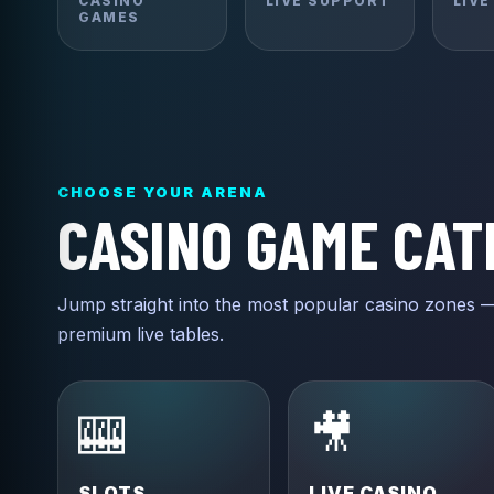
CASINO
LIVE SUPPORT
LIVE
GAMES
CHOOSE YOUR ARENA
CASINO GAME CAT
Jump straight into the most popular casino zones — 
premium live tables.
🎰
🎥
SLOTS
LIVE CASINO