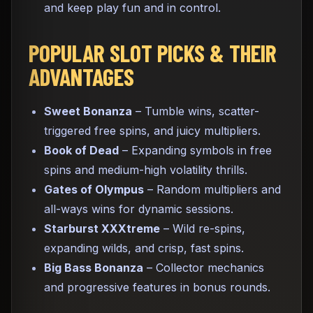
and keep play fun and in control.
POPULAR SLOT PICKS & THEIR
ADVANTAGES
Sweet Bonanza
– Tumble wins, scatter-
triggered free spins, and juicy multipliers.
Book of Dead
– Expanding symbols in free
spins and medium-high volatility thrills.
Gates of Olympus
– Random multipliers and
all-ways wins for dynamic sessions.
Starburst XXXtreme
– Wild re-spins,
expanding wilds, and crisp, fast spins.
Big Bass Bonanza
– Collector mechanics
and progressive features in bonus rounds.