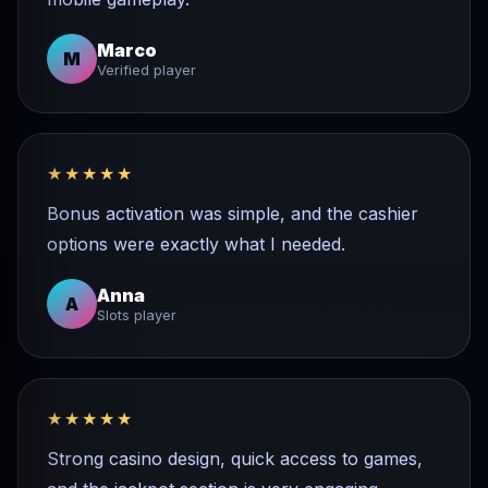
Marco
M
Verified player
★★★★★
Bonus activation was simple, and the cashier
options were exactly what I needed.
Anna
A
Slots player
★★★★★
Strong casino design, quick access to games,