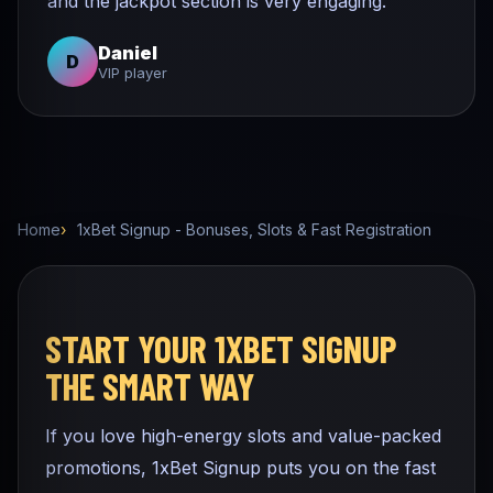
and the jackpot section is very engaging.
Daniel
D
VIP player
Home
1xBet Signup - Bonuses, Slots & Fast Registration
START YOUR 1XBET SIGNUP
THE SMART WAY
If you love high-energy slots and value-packed
promotions, 1xBet Signup puts you on the fast