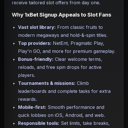
receive tailored slot offers from day one.
Why 1xBet Signup Appeals to Slot Fans
Vast slot library:
From classic fruits to
modern megaways and hold-&-spin titles.
Top providers:
NetEnt, Pragmatic Play,
Play'n GO, and more for premium gameplay.
Bonus-friendly:
Clear welcome terms,
reloads, and free spin drops for active
players.
Tournaments & missions:
Climb
leaderboards and complete tasks for extra
rewards.
Mobile-first:
Smooth performance and
quick lobbies on iOS, Android, and web.
Responsible tools:
Set limits, take breaks,