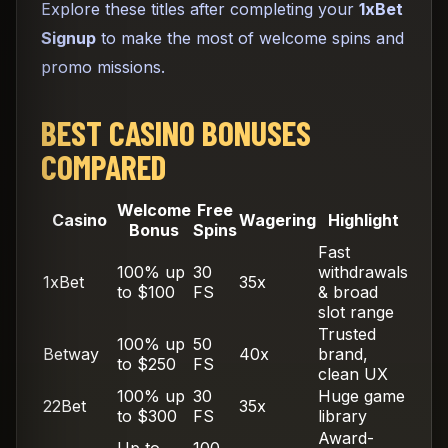
Explore these titles after completing your
1xBet
Signup
to make the most of welcome spins and
promo missions.
BEST CASINO BONUSES
COMPARED
Welcome
Free
Casino
Wagering
Highlight
Bonus
Spins
Fast
100% up
30
withdrawals
1xBet
35x
to $100
FS
& broad
slot range
Trusted
100% up
50
Betway
40x
brand,
to $250
FS
clean UX
100% up
30
Huge game
22Bet
35x
to $300
FS
library
Award-