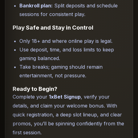
Bankroll plan:
Split deposits and schedule
sessions for consistent play.
Play Safe and Stay in Control
Only 18+ and where online play is legal.
Use deposit, time, and loss limits to keep
gaming balanced.
Take breaks; gaming should remain
entertainment, not pressure.
Ready to Begin?
Complete your
1xBet Signup
, verify your
details, and claim your welcome bonus. With
quick registration, a deep slot lineup, and clear
promos, you’ll be spinning confidently from the
first session.