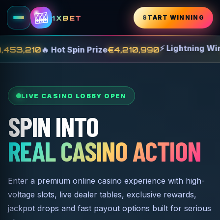
🎰
1XBET
START WINNING
⚡ Lightning Win
10
🔥 Hot Spin Prize
€4,210,990
€1,890
LIVE CASINO LOBBY OPEN
SPIN INTO
REAL CASINO ACTION
Enter a premium online casino experience with high-
voltage slots, live dealer tables, exclusive rewards,
jackpot drops and fast payout options built for serious