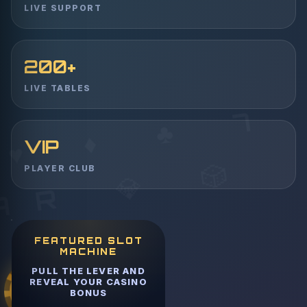
LIVE SUPPORT
200+
LIVE TABLES
VIP
PLAYER CLUB
FEATURED SLOT
MACHINE
PULL THE LEVER AND
€
REVEAL YOUR CASINO
BONUS