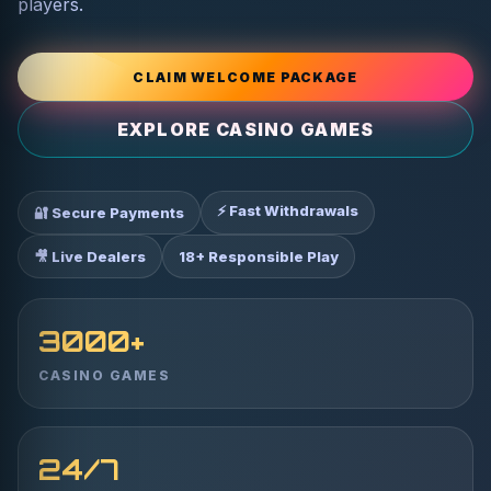
players.
CLAIM WELCOME PACKAGE
EXPLORE CASINO GAMES
⚡ Fast Withdrawals
🔐 Secure Payments
🎥 Live Dealers
18+ Responsible Play
3000+
CASINO GAMES
24/7