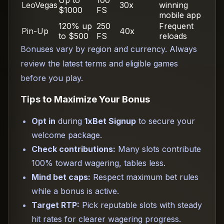
Up to
100
LeoVegas
30x
winning
$1000
FS
mobile app
120% up
250
Frequent
Pin-Up
40x
to $500
FS
reloads
Bonuses vary by region and currency. Always
review the latest terms and eligible games
before you play.
Tips to Maximize Your Bonus
Opt in
during
1xBet Signup
to secure your
welcome package.
Check contributions:
Many slots contribute
100% toward wagering, tables less.
Mind bet caps:
Respect maximum bet rules
while a bonus is active.
Target RTP:
Pick reputable slots with steady
hit rates for clearer wagering progress.