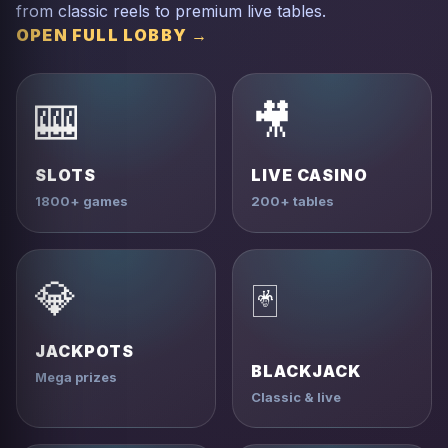
from classic reels to premium live tables.
OPEN FULL LOBBY →
🎰
🎥
SLOTS
LIVE CASINO
1800+ games
200+ tables
💎
🃏
JACKPOTS
BLACKJACK
Mega prizes
Classic & live