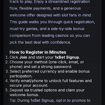
track to play. Enjoy a streamlined registration
flow, flexible payments, and a generous
welcome offer designed with slot fans in mind.
This guide walks you through quick registration,
must-try games, and a side-by-side bonus
comparison from leading casinos so you can
pick the best deal with confidence.
How to Register in Minutes
Click
Join
and start your
1xBet Signup
.
Choose your method (one-click, email, or
phone) and set a strong password.
Select preferred currency and enable bonus
participation.
Verify email/phone to unlock full features and
secure your account.
Deposit via trusted options and claim your
welcome bonus.
Tip: During 1xBet Signup, opt in to promos to