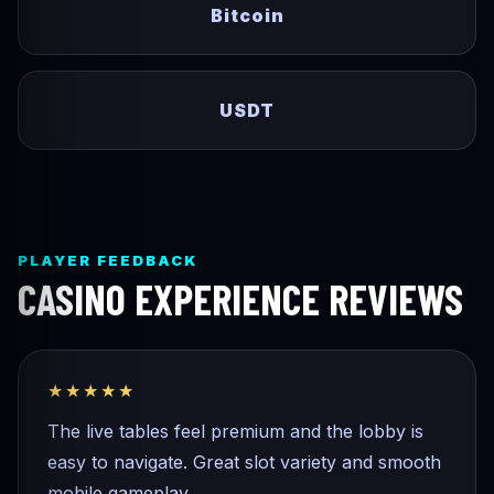
Bitcoin
USDT
PLAYER FEEDBACK
CASINO EXPERIENCE REVIEWS
★★★★★
The live tables feel premium and the lobby is
easy to navigate. Great slot variety and smooth
mobile gameplay.