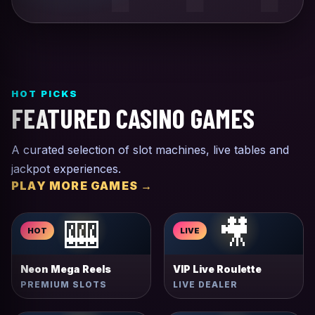
HOT PICKS
FEATURED CASINO GAMES
A curated selection of slot machines, live tables and
jackpot experiences.
PLAY MORE GAMES →
🎰
🎥
HOT
LIVE
Neon Mega Reels
VIP Live Roulette
PREMIUM SLOTS
LIVE DEALER