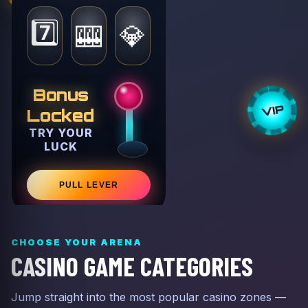
7️⃣
🎰
💎
Bonus
VIP
Locked
TRY YOUR
LUCK
PULL LEVER
CHOOSE YOUR ARENA
CASINO GAME CATEGORIES
Jump straight into the most popular casino zones —