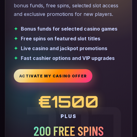
bonus funds, free spins, selected slot access
and exclusive promotions for new players.
Bonus funds for selected casino games
Free spins on featured slot titles
Live casino and jackpot promotions
Fast cashier options and VIP upgrades
ACTIVATE MY CASINO OFFER
€1500
PLUS
200 FREE SPINS