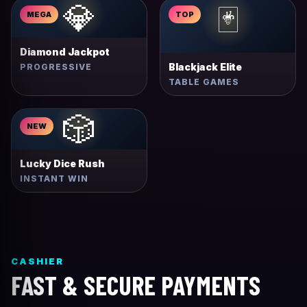
💎
🃏
MEGA
TOP
Diamond Jackpot
Blackjack Elite
PROGRESSIVE
TABLE GAMES
🎲
NEW
Lucky Dice Rush
INSTANT WIN
CASHIER
FAST & SECURE PAYMENTS