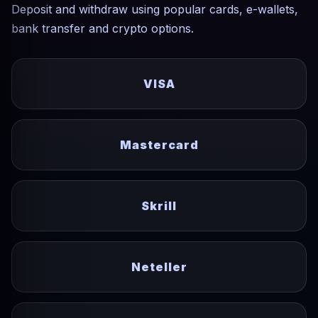
Deposit and withdraw using popular cards, e-wallets,
bank transfer and crypto options.
VISA
Mastercard
Skrill
Neteller