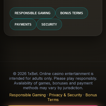
RESPONSIBLE GAMING
BONUS TERMS
PAYMENTS
SECURITY
© 2026 1xBet. Online casino entertainment is
intended for adults only. Please play responsibly.
Availability of games, bonuses and payment
methods may vary by jurisdiction.
Responsible Gaming
·
Privacy & Security
·
Bonus
Terms