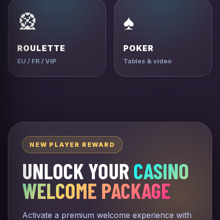
🎡
♠️
ROULETTE
POKER
EU / FR / VIP
Tables & video
NEW PLAYER REWARD
UNLOCK YOUR
CASINO
WELCOME PACKAGE
Activate a premium welcome experience with