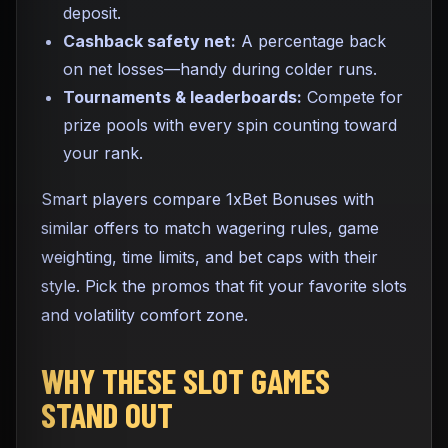
deposit.
Cashback safety net:
A percentage back
on net losses—handy during colder runs.
Tournaments & leaderboards:
Compete for
prize pools with every spin counting toward
your rank.
Smart players compare 1xBet Bonuses with
similar offers to match wagering rules, game
weighting, time limits, and bet caps with their
style. Pick the promos that fit your favorite slots
and volatility comfort zone.
WHY THESE SLOT GAMES
STAND OUT