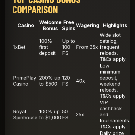
COMPARISON
Welcome
Free
Casino
Wagering
Highlights
Bonus
Spins
Wide slot
100%
Up to
catalog,
1xBet
first
100
From 35x
frequent
deposit
FS
reloads.
T&Cs apply.
Low
minimum
PrimePlay
200% up
120
deposit,
40x
Casino
to $500
FS
weekend
reloads.
T&Cs apply.
VIP
cashback
Royal
100% up
50
35x
and
Spinhouse
to $1,000
FS
tournaments.
T&Cs apply.
Daily prize