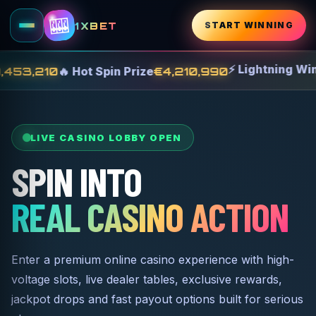
🎰
1XBET
START WINNING
⚡ Lightning Win
0
🔥 Hot Spin Prize
€4,210,990
€1,890,
LIVE CASINO LOBBY OPEN
SPIN INTO
REAL CASINO ACTION
Enter a premium online casino experience with high-
voltage slots, live dealer tables, exclusive rewards,
jackpot drops and fast payout options built for serious