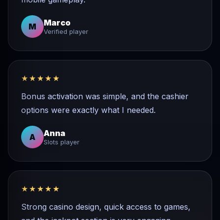
Marco
M
Verified player
★★★★★
Bonus activation was simple, and the cashier
options were exactly what I needed.
Anna
A
Slots player
★★★★★
Strong casino design, quick access to games,