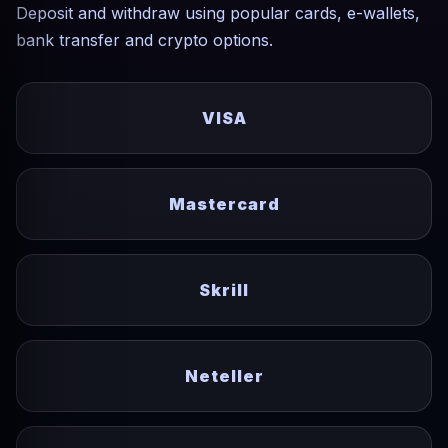
Deposit and withdraw using popular cards, e-wallets,
bank transfer and crypto options.
VISA
Mastercard
Skrill
Neteller