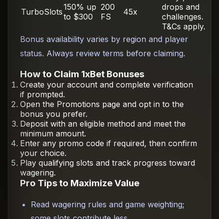
150% up
200
drops and
TurboSlots
45x
to $300
FS
challenges.
T&Cs apply.
Bonus availability varies by region and player
status. Always review terms before claiming.
How to Claim 1xBet Bonuses
Create your account and complete verification
if prompted.
Open the Promotions page and opt in to the
bonus you prefer.
Deposit with an eligible method and meet the
minimum amount.
Enter any promo code if required, then confirm
your choice.
Play qualifying slots and track progress toward
wagering.
Pro Tips to Maximize Value
Read wagering rules and game weighting;
some slots contribute less.