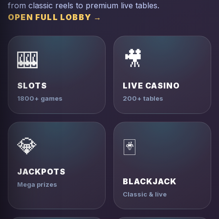
from classic reels to premium live tables.
OPEN FULL LOBBY →
🎰
🎥
SLOTS
LIVE CASINO
1800+ games
200+ tables
💎
🃏
JACKPOTS
BLACKJACK
Mega prizes
Classic & live