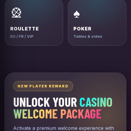
🎡
♠️
ROULETTE
POKER
EU / FR / VIP
Tables & video
NEW PLAYER REWARD
UNLOCK YOUR
CASINO
WELCOME PACKAGE
Activate a premium welcome experience with