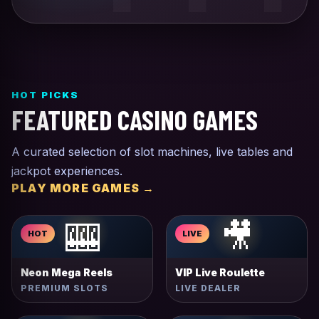
HOT PICKS
FEATURED CASINO GAMES
A curated selection of slot machines, live tables and
jackpot experiences.
PLAY MORE GAMES →
🎰
🎥
HOT
LIVE
Neon Mega Reels
VIP Live Roulette
PREMIUM SLOTS
LIVE DEALER