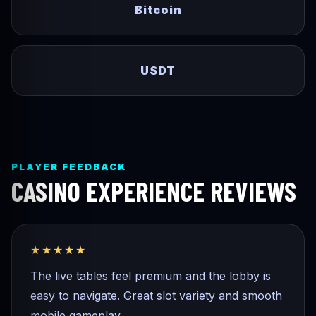
Bitcoin
USDT
PLAYER FEEDBACK
CASINO EXPERIENCE REVIEWS
★★★★★
The live tables feel premium and the lobby is
easy to navigate. Great slot variety and smooth
mobile gameplay.