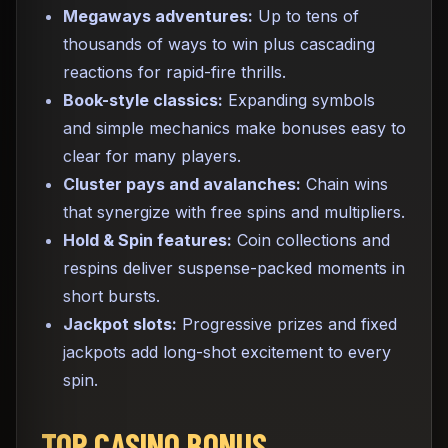
Megaways adventures:
Up to tens of
thousands of ways to win plus cascading
reactions for rapid-fire thrills.
Book-style classics:
Expanding symbols
and simple mechanics make bonuses easy to
clear for many players.
Cluster pays and avalanches:
Chain wins
that synergize with free spins and multipliers.
Hold & Spin features:
Coin collections and
respins deliver suspense-packed moments in
short bursts.
Jackpot slots:
Progressive prizes and fixed
jackpots add long-shot excitement to every
spin.
TOP CASINO BONUS