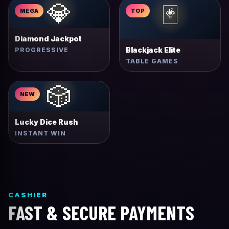
💎
🃏
MEGA
TOP
Diamond Jackpot
Blackjack Elite
PROGRESSIVE
TABLE GAMES
🎲
NEW
Lucky Dice Rush
INSTANT WIN
CASHIER
FAST & SECURE PAYMENTS