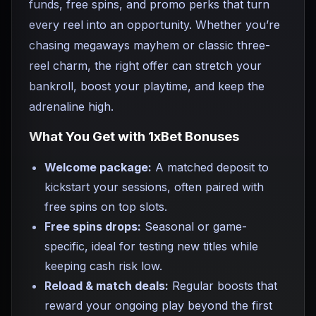
funds, free spins, and promo perks that turn
every reel into an opportunity. Whether you’re
chasing megaways mayhem or classic three-
reel charm, the right offer can stretch your
bankroll, boost your playtime, and keep the
adrenaline high.
What You Get with 1xBet Bonuses
Welcome package:
A matched deposit to
kickstart your sessions, often paired with
free spins on top slots.
Free spins drops:
Seasonal or game-
specific, ideal for testing new titles while
keeping cash risk low.
Reload & match deals:
Regular boosts that
reward your ongoing play beyond the first