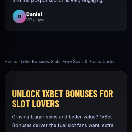
and the jackpot section is very engaging.
Daniel
D
VIP player
Home
1xBet Bonuses: Slots, Free Spins & Promo Codes
UNLOCK 1XBET BONUSES FOR
SLOT LOVERS
Craving bigger spins and better value? 1xBet
Bonuses deliver the fuel slot fans want: extra