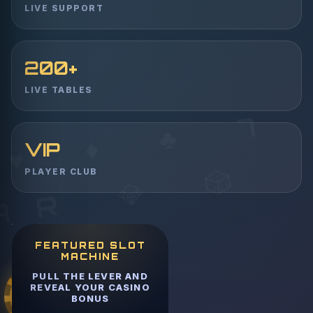
LIVE SUPPORT
200+
LIVE TABLES
VIP
PLAYER CLUB
FEATURED SLOT
MACHINE
PULL THE LEVER AND
€
REVEAL YOUR CASINO
BONUS