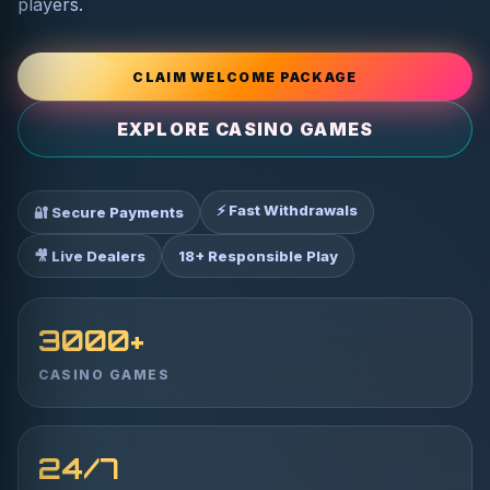
players.
CLAIM WELCOME PACKAGE
EXPLORE CASINO GAMES
⚡ Fast Withdrawals
🔐 Secure Payments
🎥 Live Dealers
18+ Responsible Play
3000+
CASINO GAMES
24/7