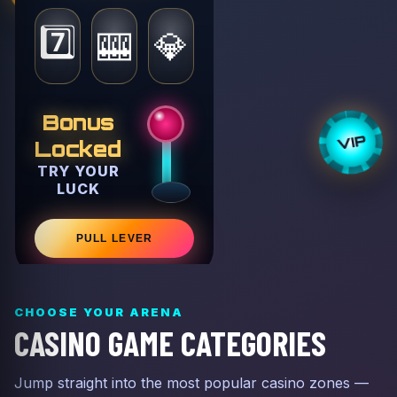
7️⃣
🎰
💎
Bonus
VIP
Locked
TRY YOUR
LUCK
PULL LEVER
CHOOSE YOUR ARENA
CASINO GAME CATEGORIES
Jump straight into the most popular casino zones —