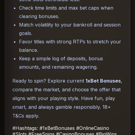
Check time limits and max bet caps when
clearing bonuses.
Match volatility to your bankroll and session
goals.
Favor titles with strong RTPs to stretch your
balance.
Keep a simple log of deposits, bonus
amounts, and remaining wagering.
Ready to spin? Explore current
1xBet Bonuses
,
compare the market, and choose the offer that
aligns with your playing style. Have fun, play
smart, and always gamble responsibly. 18+
T&Cs apply.
#Hashtags: #1xBetBonuses #OnlineCasino
#Slots #FreeSpins #CasinoBonuses #BigWins