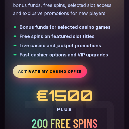
bonus funds, free spins, selected slot access
and exclusive promotions for new players.
Bonus funds for selected casino games
Free spins on featured slot titles
Live casino and jackpot promotions
Fast cashier options and VIP upgrades
ACTIVATE MY CASINO OFFER
€1500
PLUS
200 FREE SPINS