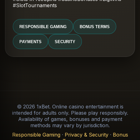
#SlotTournaments
RESPONSIBLE GAMING
BONUS TERMS
PAYMENTS
SECURITY
© 2026 1xBet. Online casino entertainment is
intended for adults only. Please play responsibly.
Availability of games, bonuses and payment
methods may vary by jurisdiction.
Responsible Gaming
·
Privacy & Security
·
Bonus