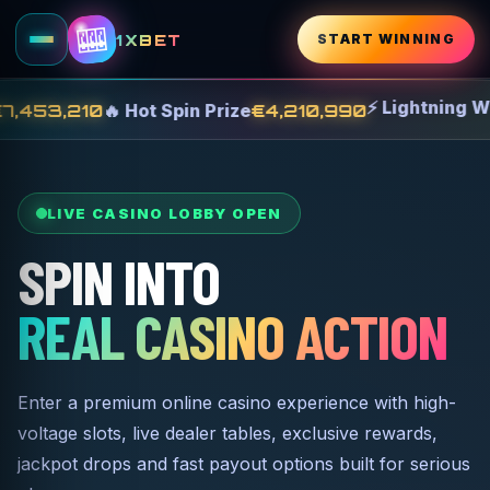
🎰
1XBET
START WINNING
⚡ Lightning Win
,210
🔥 Hot Spin Prize
€4,210,990
€1,8
LIVE CASINO LOBBY OPEN
SPIN INTO
REAL CASINO ACTION
Enter a premium online casino experience with high-
voltage slots, live dealer tables, exclusive rewards,
jackpot drops and fast payout options built for serious