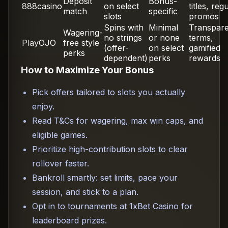
Deposit
Bonus-
888casino
on select
titles, reg
match
specific
slots
promos
Spins with
Minimal
Transpare
Wagering-
no strings
or none
terms,
PlayOJO
free style
(offer-
on select
gamified
perks
dependent)
perks
rewards
How to Maximize Your Bonus
Pick offers tailored to slots you actually
enjoy.
Read T&Cs for wagering, max win caps, and
eligible games.
Prioritize high-contribution slots to clear
rollover faster.
Bankroll smartly: set limits, pace your
session, and stick to a plan.
Opt in to tournaments at 1xBet Casino for
leaderboard prizes.