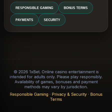
RESPONSIBLE GAMING
BONUS TERMS
PAYMENTS
SECURITY
© 2026 1xBet. Online casino entertainment is
intended for adults only. Please play responsibly.
Availability of games, bonuses and payment
methods may vary by jurisdiction.
Responsible Gaming
·
Privacy & Security
·
Bonus
Terms