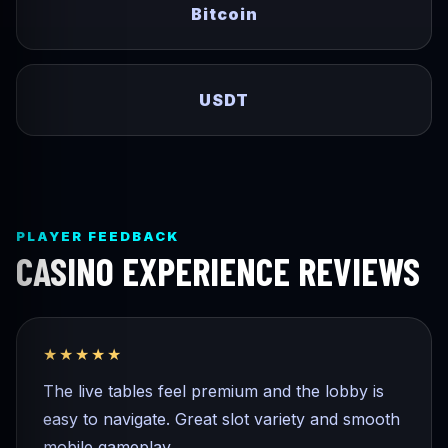
Bitcoin
USDT
PLAYER FEEDBACK
CASINO EXPERIENCE REVIEWS
★★★★★
The live tables feel premium and the lobby is
easy to navigate. Great slot variety and smooth
mobile gameplay.