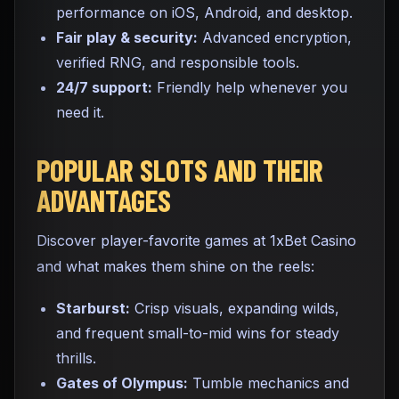
performance on iOS, Android, and desktop.
Fair play & security:
Advanced encryption,
verified RNG, and responsible tools.
24/7 support:
Friendly help whenever you
need it.
POPULAR SLOTS AND THEIR
ADVANTAGES
Discover player-favorite games at 1xBet Casino
and what makes them shine on the reels:
Starburst:
Crisp visuals, expanding wilds,
and frequent small-to-mid wins for steady
thrills.
Gates of Olympus:
Tumble mechanics and