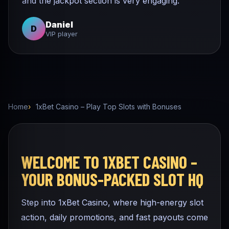
and the jackpot section is very engaging.
Daniel
D
VIP player
Home
1xBet Casino – Play Top Slots with Bonuses
WELCOME TO 1XBET CASINO –
YOUR BONUS-PACKED SLOT HQ
Step into 1xBet Casino, where high-energy slot
action, daily promotions, and fast payouts come