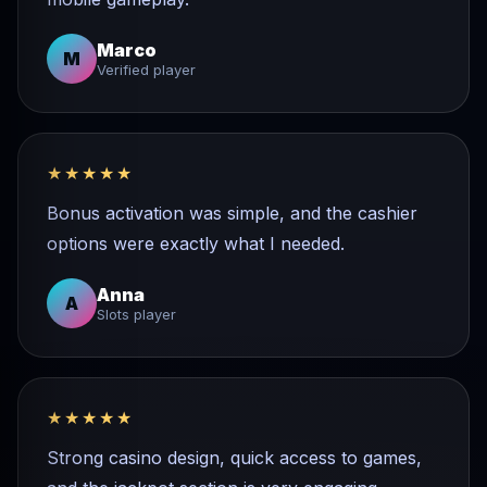
Marco
M
Verified player
★★★★★
Bonus activation was simple, and the cashier
options were exactly what I needed.
Anna
A
Slots player
★★★★★
Strong casino design, quick access to games,