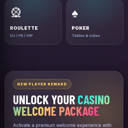
🎡
♠️
ROULETTE
POKER
EU / FR / VIP
Tables & video
NEW PLAYER REWARD
UNLOCK YOUR
CASINO
WELCOME PACKAGE
Activate a premium welcome experience with