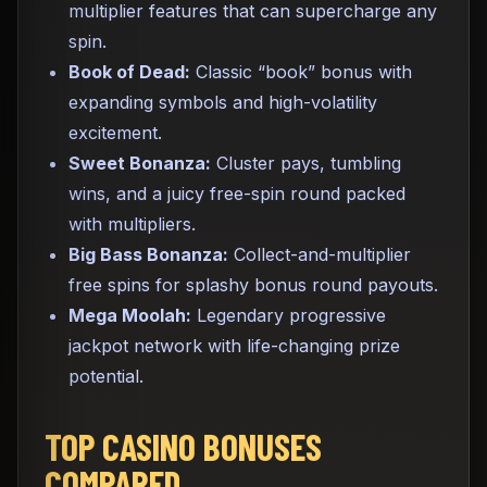
multiplier features that can supercharge any
spin.
Book of Dead:
Classic “book” bonus with
expanding symbols and high-volatility
excitement.
Sweet Bonanza:
Cluster pays, tumbling
wins, and a juicy free-spin round packed
with multipliers.
Big Bass Bonanza:
Collect-and-multiplier
free spins for splashy bonus round payouts.
Mega Moolah:
Legendary progressive
jackpot network with life-changing prize
potential.
TOP CASINO BONUSES
COMPARED