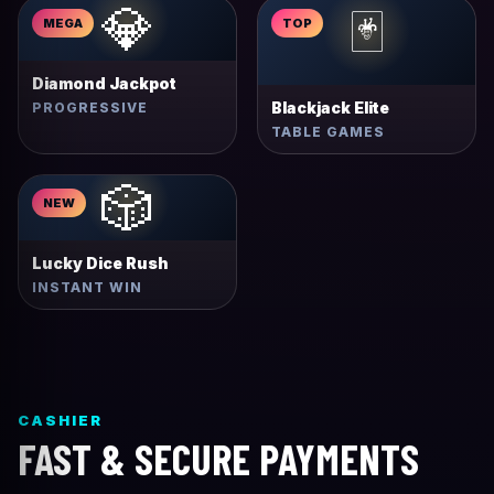
💎
🃏
MEGA
TOP
Diamond Jackpot
Blackjack Elite
PROGRESSIVE
TABLE GAMES
🎲
NEW
Lucky Dice Rush
INSTANT WIN
CASHIER
FAST & SECURE PAYMENTS