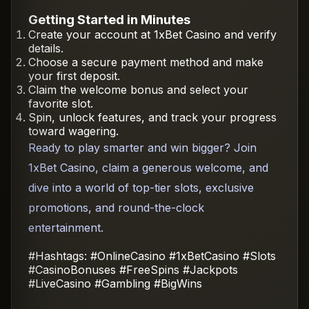
Getting Started in Minutes
Create your account at 1xBet Casino and verify
details.
Choose a secure payment method and make
your first deposit.
Claim the welcome bonus and select your
favorite slot.
Spin, unlock features, and track your progress
toward wagering.
Ready to play smarter and win bigger? Join
1xBet Casino, claim a generous welcome, and
dive into a world of top-tier slots, exclusive
promotions, and round-the-clock
entertainment.
#Hashtags: #OnlineCasino #1xBetCasino #Slots
#CasinoBonuses #FreeSpins #Jackpots
#LiveCasino #Gambling #BigWins