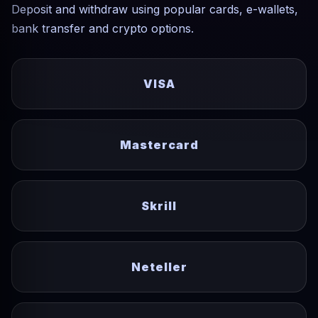
Deposit and withdraw using popular cards, e-wallets,
bank transfer and crypto options.
VISA
Mastercard
Skrill
Neteller