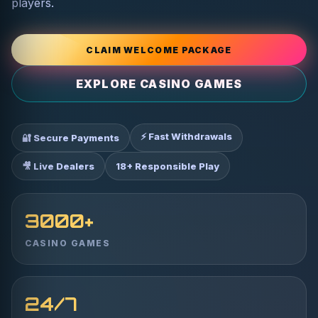
players.
CLAIM WELCOME PACKAGE
EXPLORE CASINO GAMES
⚡ Fast Withdrawals
🔐 Secure Payments
🎥 Live Dealers
18+ Responsible Play
3000+
CASINO GAMES
24/7