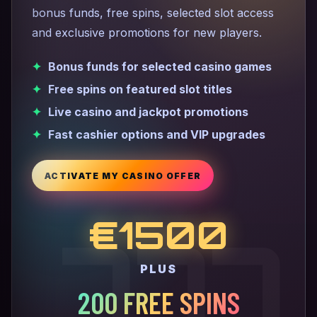
bonus funds, free spins, selected slot access
and exclusive promotions for new players.
Bonus funds for selected casino games
Free spins on featured slot titles
Live casino and jackpot promotions
Fast cashier options and VIP upgrades
ACTIVATE MY CASINO OFFER
€1500
PLUS
200 FREE SPINS