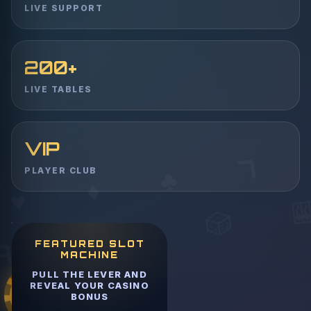
LIVE SUPPORT
200+
LIVE TABLES
VIP
PLAYER CLUB
FEATURED SLOT
MACHINE
PULL THE LEVER AND
€
REVEAL YOUR CASINO
BONUS