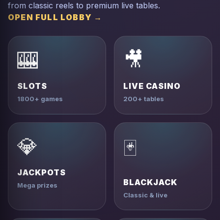
from classic reels to premium live tables.
OPEN FULL LOBBY →
🎰
🎥
SLOTS
LIVE CASINO
1800+ games
200+ tables
💎
🃏
JACKPOTS
BLACKJACK
Mega prizes
Classic & live