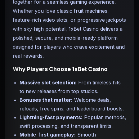
together for a seamless gaming experience.
Whether you love classic fruit machines,
feature-rich video slots, or progressive jackpots
with sky-high potential, 1xBet Casino delivers a
polished, secure, and mobile-ready platform
designed for players who crave excitement and
real rewards.
Why Players Choose 1xBet Casino
Massive slot selection:
From timeless hits
to new releases from top studios.
Bonuses that matter:
Welcome deals,
reloads, free spins, and leaderboard boosts.
Lightning-fast payments:
Popular methods,
swift processing, and transparent limits.
Mobile-first gameplay:
Smooth