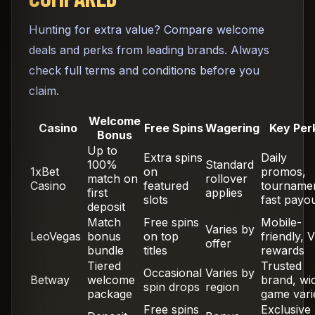
Hunting for extra value? Compare welcome
deals and perks from leading brands. Always
check full terms and conditions before you
claim.
Welcome
Casino
Free Spins
Wagering
Key Per
Bonus
Up to
Extra spins
Daily
100%
Standard
1xBet
on
promos,
match on
rollover
Casino
featured
tournamen
first
applies
slots
fast payo
deposit
Match
Free spins
Mobile-
Varies by
LeoVegas
bonus
on top
friendly, 
offer
bundle
titles
rewards
Tiered
Trusted
Occasional
Varies by
Betway
welcome
brand, wi
spin drops
region
package
game vari
Free spins
Exclusive