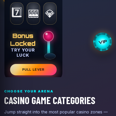
7️⃣
🎰
💎
Bonus
VIP
Locked
TRY YOUR
LUCK
PULL LEVER
CHOOSE YOUR ARENA
CASINO GAME CATEGORIES
Jump straight into the most popular casino zones —