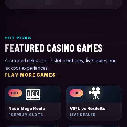
HOT PICKS
FEATURED CASINO GAMES
A curated selection of slot machines, live tables and
jackpot experiences.
PLAY MORE GAMES →
🎰
🎥
HOT
LIVE
Neon Mega Reels
VIP Live Roulette
PREMIUM SLOTS
LIVE DEALER